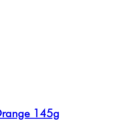
 Orange 145g