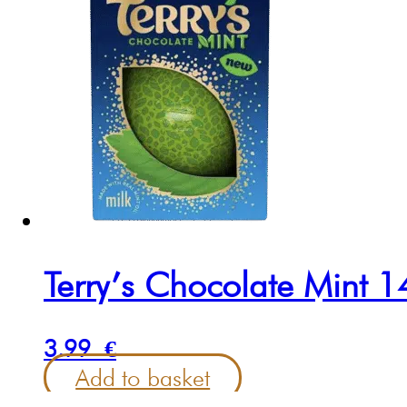
Terry’s Chocolate Mint 
3.99
€
Add to basket