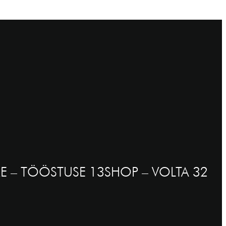
E – TÖÖSTUSE 13
SHOP – VOLTA 32