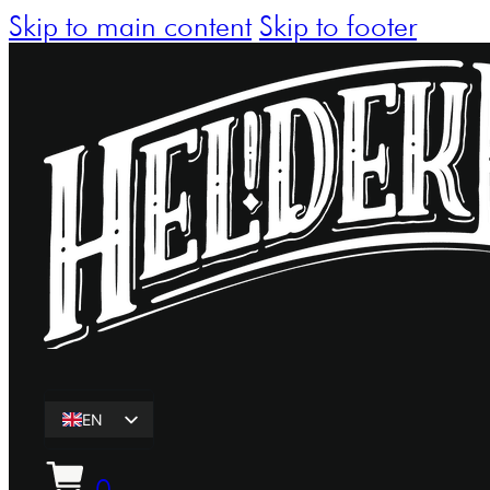
Skip to main content
Skip to footer
EN
ET
0