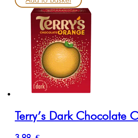
Terry’s Dark Chocolate
3.99
€