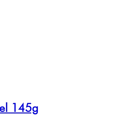
mel 145g