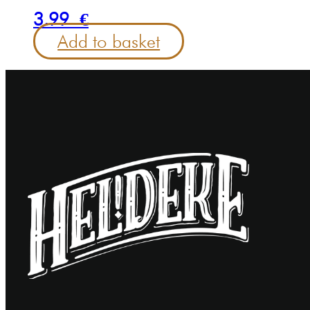
3.99
€
Add to basket