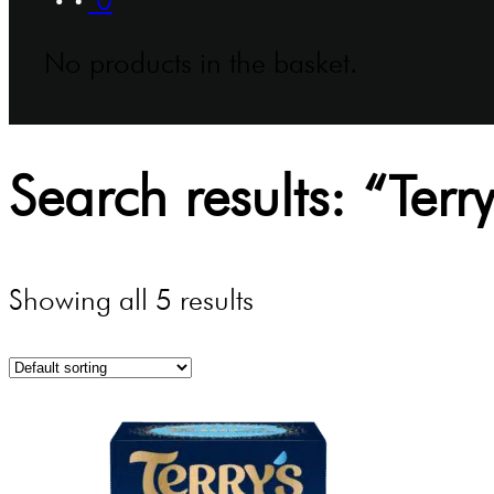
No products in the basket.
Search results: “Terry
Showing all 5 results