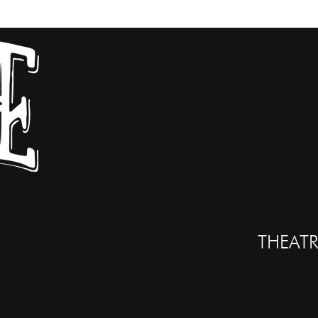
THEATR