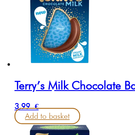
Terry’s Milk Chocolate B
3.99
€
Add to basket