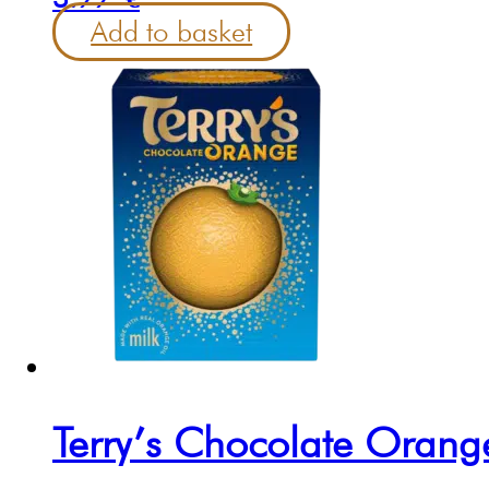
Add to basket
Terry’s Chocolate Oran