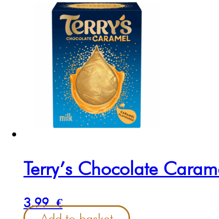
Terry’s Chocolate Cara
3.99
€
Add to basket