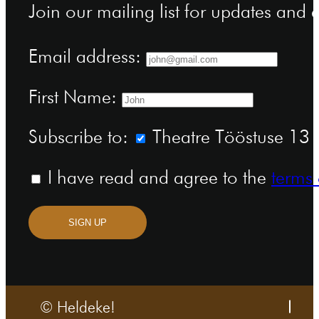
Join our mailing list for updates and
Email address:
First Name:
Subscribe to:
Theatre Tööstuse 13 n
I have read and agree to the
terms 
SIGN UP
© Heldeke!