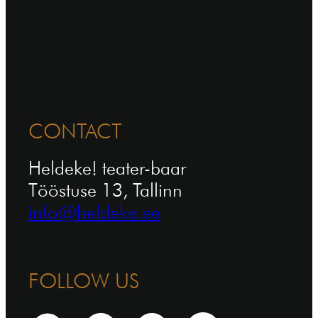
CONTACT
Heldeke! teater-baar
Tööstuse 13, Tallinn
info@heldeke.ee
FOLLOW US