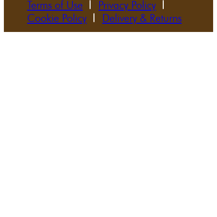
Terms of Use
Privacy Policy
Cookie Policy
Delivery & Returns