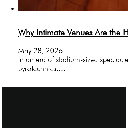
Why Intimate Venues Are the H
May 28, 2026
In an era of stadium-sized spectacle
pyrotechnics,…