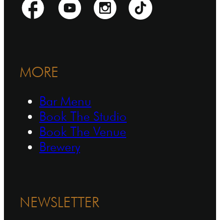
MORE
Bar Menu
Book The Studio
Book The Venue
Brewery
NEWSLETTER