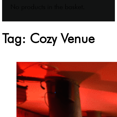
No products in the basket.
Tag:
Cozy Venue