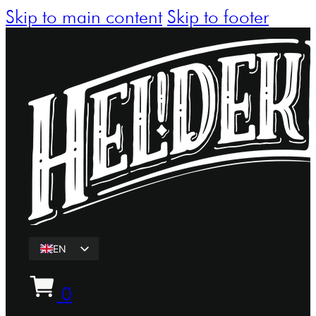
Skip to main content
Skip to footer
EN
ET
0