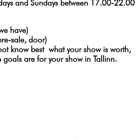
sdays and Sundays between 17.00-22.00
 we have)
pre-sale, door)
not know best
what your show is worth,
goals are for your show in Tallinn.