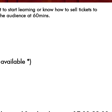
 start learning or know how to sell tickets to
the audience at 60mins.
 available *)