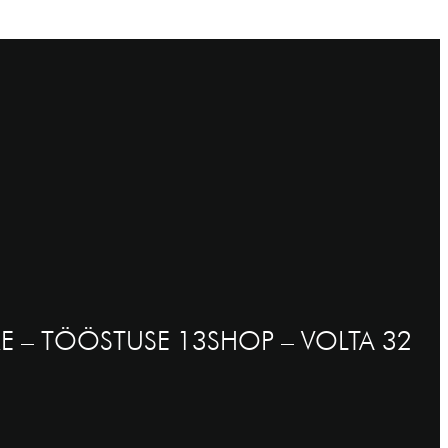
E – TÖÖSTUSE 13
SHOP – VOLTA 32