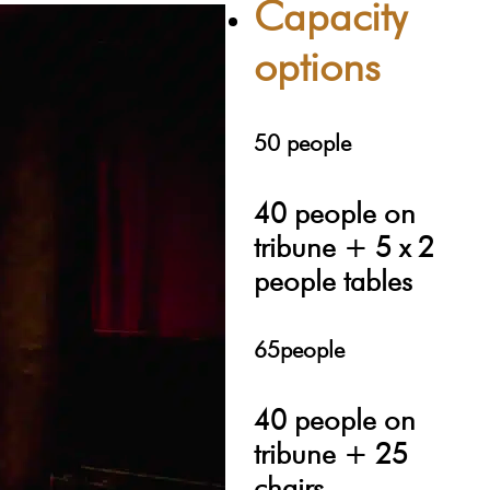
Capacity
options
50 people
40 people on
tribune + 5 x 2
people tables
65people
40 people on
tribune + 25
chairs