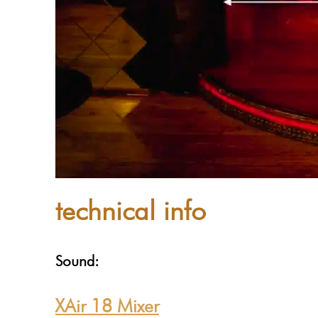
technical info
Sound:
XAir 18 Mixer