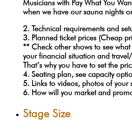
Musicians with Pay What You Wan
when we have our sauna nights o
2. Technical requirements and se
3. Planned ticket prices (Cheap pri
** Check other shows to see what 
your financial situation and trav
That’s why you have to set the pric
4. Seating plan, see capacity opti
5. Links to videos, photos of your
6. How will you market and prom
Stage Size