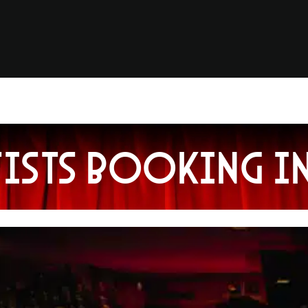
tists booking i