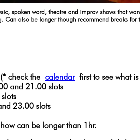
c, spoken word, theatre and improv shows that want to
g. Can also be longer though recommend breaks for 
 (* check the
calendar
first to see what is
00 and 21.00 slots
slots
and 23.00 slots
show can be longer than 1hr.