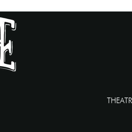
THEATR