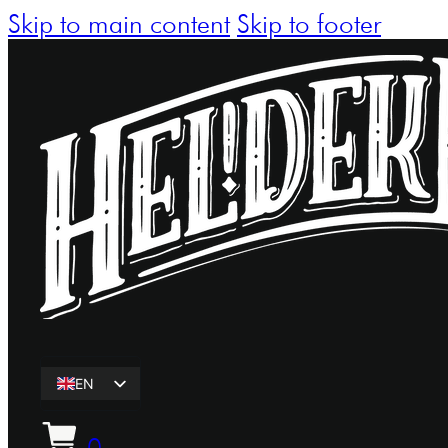
Skip to main content
Skip to footer
EN
ET
0