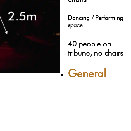
Dancing / Performing
space
40 people on
tribune, no chairs
General