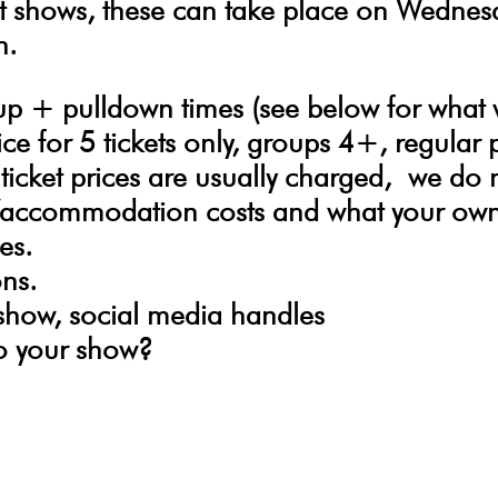
t shows, these can take place on Wedne
n.
tup + pulldown times (see below for what
ce for 5 tickets only, groups 4+, regular 
ticket prices are usually charged,
we do 
el/accommodation costs and what your own 
es.
ons.
 show, social media handles
o your show?