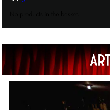
No products in the basket.
Ar