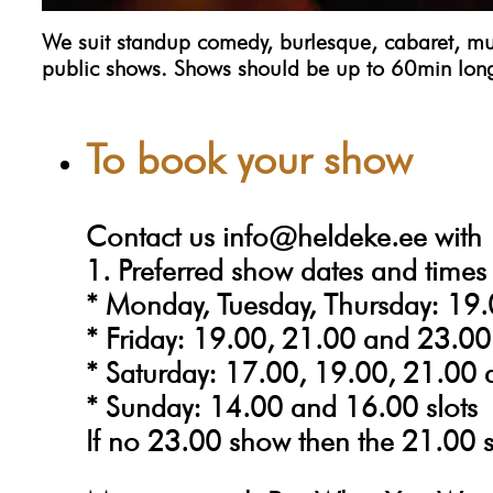
We suit standup comedy, burlesque, cabaret, musi
public shows. Shows should be up to 60min lon
To book your show
Contact us
info@heldeke.ee
with
1. Preferred show dates and times
* Monday, Tuesday, Thursday: 19.
* Friday: 19.00, 21.00 and 23.00 
* Saturday: 17.00, 19.00, 21.00 
* Sunday: 14.00 and 16.00 slots
If no 23.00 show then the 21.00 