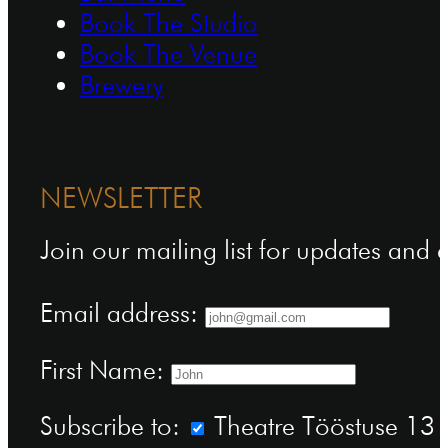
Book The Studio
Book The Venue
Brewery
NEWSLETTER
Join our mailing list for updates and
Email address:
First Name:
Subscribe to:
Theatre Tööstuse 13 n