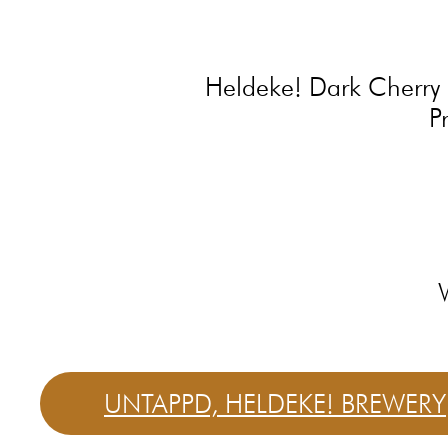
Heldeke! Dark Cherry is
P
UNTAPPD, HELDEKE! BREWERY