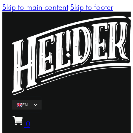
Skip to main content
Skip to footer
EN
ET
0