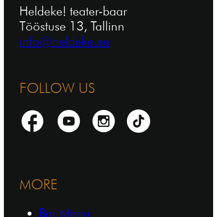
Heldeke! teater-baar
Tööstuse 13, Tallinn
info@heldeke.ee
FOLLOW US
MORE
Bar Menu