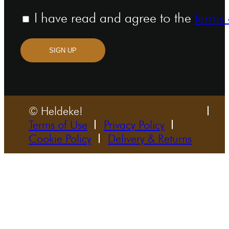
I have read and agree to the
terms 
SIGN UP
© Heldeke!
Terms of Use
Privacy Policy
Cookie Policy
Delivery & Returns