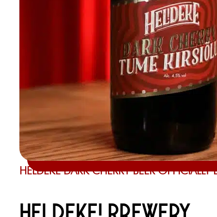
HELDEKE DARK CHERRY BEER OFFICIALLY
HELDEKE! BREWERY