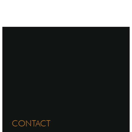
CONTACT