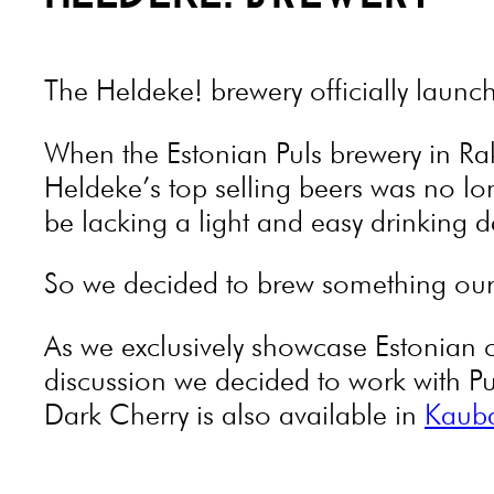
The Heldeke! brewery officially launc
When the Estonian Puls brewery in Ra
Heldeke’s top selling beers was no lo
be lacking a light and easy drinking da
So we decided to brew something our
As we exclusively showcase Estonian 
discussion we decided to work with P
Dark Cherry is also available in
Kaub