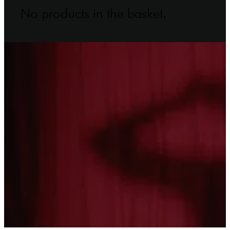
No products in the basket.