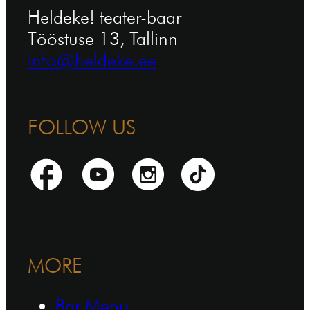
Heldeke! teater-baar
Tööstuse 13, Tallinn
info@heldeke.ee
FOLLOW US
MORE
Bar Menu