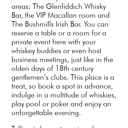
areas: The Glenfiddich Whisky
Bar, the VIP Macallan room and
The Bushmills Irish Bar. You can
reserve a table or a room for a
private event here with your
whiskey buddies or even host
business meetings, just like in the
olden days of 18th century
gentlemen’s clubs. This place is a
treat, so book a spot in advance,
indulge in a multitude of whiskies,
play pool or poker and enjoy an
unforgettable evening.