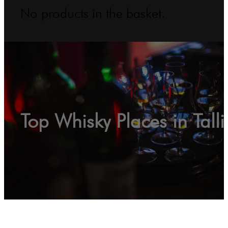
No products in the basket.
Top Whisky Places in Tall