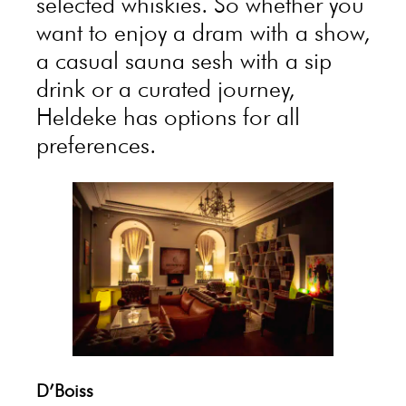
selected whiskies. So whether you
want to enjoy a dram with a show,
a casual sauna sesh with a sip
drink or a curated journey,
Heldeke has options for all
preferences.
D’Boiss