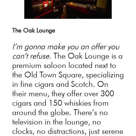
The Oak Lounge
I’m gonna make you an offer you
can’t refuse.
The Oak Lounge is a
premium saloon located next to
the Old Town Square, specializing
in fine cigars and Scotch. On
their menu, they offer over 300
cigars and 150 whiskies from
around the globe. There’s no
television in the lounge, no
clocks, no distractions, just serene