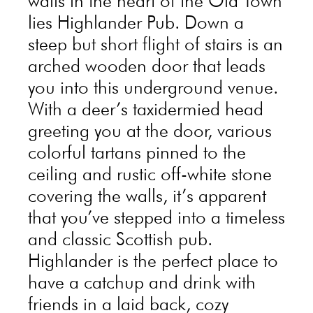
walls in the heart of the Old Town
lies Highlander Pub. Down a
steep but short flight of stairs is an
arched wooden door that leads
you into this underground venue.
With a deer’s taxidermied head
greeting you at the door, various
colorful tartans pinned to the
ceiling and rustic off-white stone
covering the walls, it’s apparent
that you’ve stepped into a timeless
and classic Scottish pub.
Highlander is the perfect place to
have a catchup and drink with
friends in a laid back, cozy