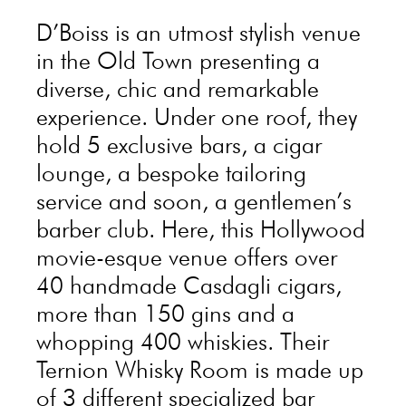
D’Boiss is an utmost stylish venue
in the Old Town presenting a
diverse, chic and remarkable
experience. Under one roof, they
hold 5 exclusive bars, a cigar
lounge, a bespoke tailoring
service and soon, a gentlemen’s
barber club. Here, this Hollywood
movie-esque venue offers over
40 handmade Casdagli cigars,
more than 150 gins and a
whopping 400 whiskies. Their
Ternion Whisky Room is made up
of 3 different specialized bar