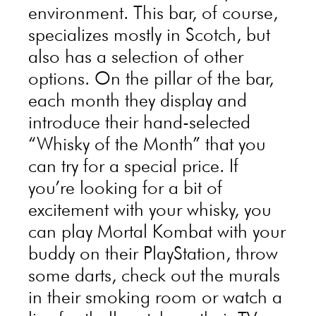
environment. This bar, of course,
specializes mostly in Scotch, but
also has a selection of other
options. On the pillar of the bar,
each month they display and
introduce their hand-selected
“Whisky of the Month” that you
can try for a special price. If
you’re looking for a bit of
excitement with your whisky, you
can play Mortal Kombat with your
buddy on their PlayStation, throw
some darts, check out the murals
in their smoking room or watch a