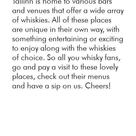
Tallinn is home to various bars
and venues that offer a wide array
of whiskies. All of these places
are unique in their own way, with
something entertaining or exciting
to enjoy along with the whiskies
of choice. So all you whisky fans,
go and pay a visit to these lovely
places, check out their menus
and have a sip on us. Cheers!