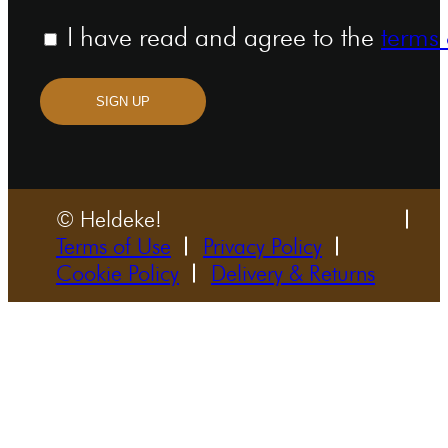
I have read and agree to the
terms 
SIGN UP
© Heldeke!
Terms of Use
Privacy Policy
Cookie Policy
Delivery & Returns