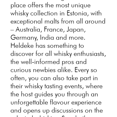
place offers the most unique
whisky collection in Estonia, with
exceptional malts from all around
– Australia, France, Japan,
Germany, India and more.
Heldeke has something to
discover for all whisky enthusiasts,
the well-informed pros and
curious newbies alike. Every so
often, you can also take part in
their whisky tasting events, where
the host guides you through an
unforgettable flavour experience
and opens up discussions on the