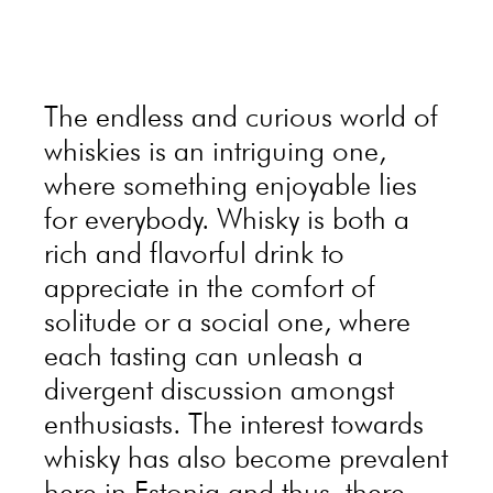
The endless and curious world of
whiskies is an intriguing one,
where something enjoyable lies
for everybody. Whisky is both a
rich and flavorful drink to
appreciate in the comfort of
solitude or a social one, where
each tasting can unleash a
divergent discussion amongst
enthusiasts. The interest towards
whisky has also become prevalent
here in Estonia and thus, there