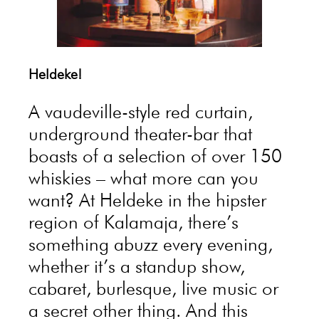
Heldeke!
A vaudeville-style red curtain,
underground theater-bar that
boasts of a selection of over 150
whiskies – what more can you
want? At Heldeke in the hipster
region of Kalamaja, there’s
something abuzz every evening,
whether it’s a standup show,
cabaret, burlesque, live music or
a secret other thing. And this