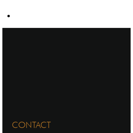
CONTACT