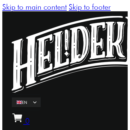
Skip to main content
Skip to footer
EN
ET
0