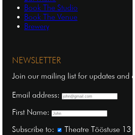
Book The Studio
Book The Venue
Brewery
NEWSLETTER
Join our mailing list for updates and
Email address:
First Name:
Subscribe to:
Theatre Tööstuse 13 n