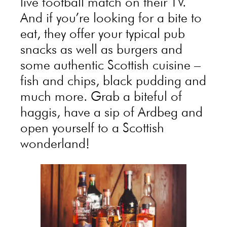
live football match on their TV.
And if you’re looking for a bite to
eat, they offer your typical pub
snacks as well as burgers and
some authentic Scottish cuisine –
fish and chips, black pudding and
much more. Grab a biteful of
haggis, have a sip of Ardbeg and
open yourself to a Scottish
wonderland!