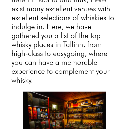
exist many excellent venues with
excellent selections of whiskies to
indulge in. Here, we have
gathered you a list of the top
whisky places in Tallinn, from
high-class to easygoing, where
you can have a memorable
experience to complement your
whisky.