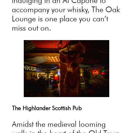
indulging in an Al Capone to
accompany your whisky, The Oak
Lounge is one place you can’t
miss out on.
The Highlander Scottish Pub
Amidst the medieval looming