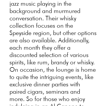
jazz music playing in the
background and murmured
conversation. Their whisky
collection focuses on the
Speyside region, but other options
are also available. Additionally,
each month they offer a
discounted selection of various
spirits, like rum, brandy or whisky.
On occasion, the lounge is home
to quite the intriguing events, like
exclusive dinner parties with
paired cigars, seminars and
more. So for those who enjoy