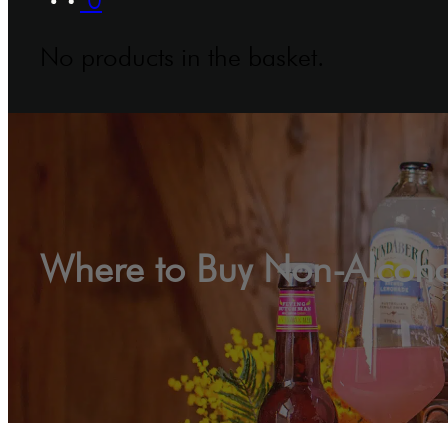
No products in the basket.
Where to Buy Non-Alcoholi