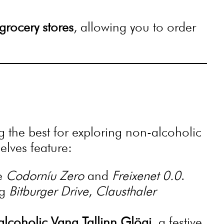
grocery stores
, allowing you to order
the best for exploring non-alcoholic
elves feature:
ke
Codorníu Zero
and
Freixenet 0.0
.
ng
Bitburger Drive
,
Clausthaler
lcoholic Vana Tallinn Glögi
, a festive