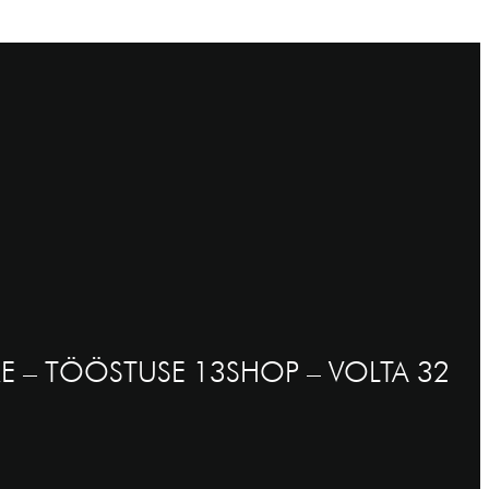
E – TÖÖSTUSE 13
SHOP – VOLTA 32