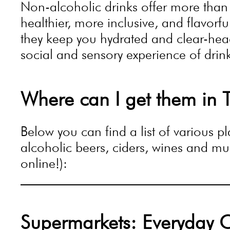
Non-alcoholic drinks offer more than
healthier, more inclusive, and flavorf
they keep you hydrated and clear-heade
social and sensory experience of drin
Where can I get them in T
Below you can find a list of various 
alcoholic beers, ciders, wines and muc
online!):
Supermarkets: Everyday 