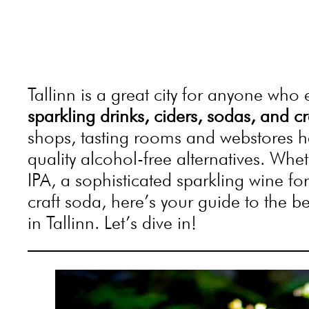
Tallinn is a great city for anyone who
sparkling drinks, ciders, sodas, and 
shops, tasting rooms and webstores h
quality alcohol-free alternatives. Whe
IPA, a sophisticated sparkling wine fo
craft soda, here’s your guide to the b
in Tallinn. Let’s dive in!