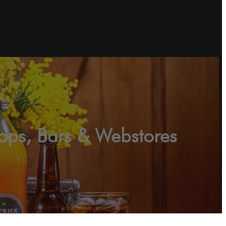
hops, Bars & Webstores