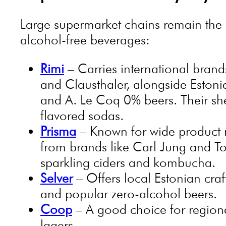
Large supermarket chains remain the m
alcohol-free beverages:
Rimi
– Carries international brand
and Clausthaler, alongside Estoni
and A. Le Coq 0% beers. Their she
flavored sodas.
Prisma
– Known for wide product r
from brands like Carl Jung and To
sparkling ciders and kombucha.
Selver
– Offers local Estonian craf
and popular zero-alcohol beers.
Coop
– A good choice for regiona
lagers.