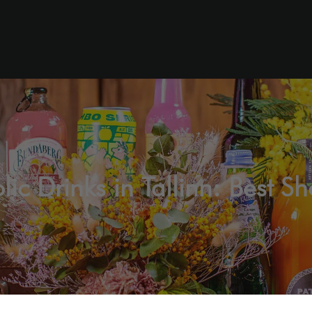
c Drinks in Tallinn: Best S