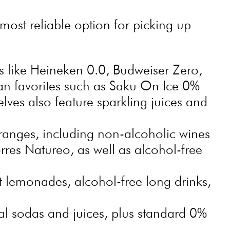
ost reliable option for picking up
s like Heineken 0.0, Budweiser Zero,
an favorites such as Saku On Ice 0%
lves also feature sparkling juices and
anges, including non-alcoholic wines
rres Natureo, as well as alcohol-free
t lemonades, alcohol-free long drinks,
l sodas and juices, plus standard 0%