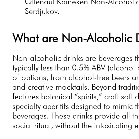
Õllenaut Kaineken Non-Alcoholic 
Serdjukov.
What are Non-Alcoholic 
Non-alcoholic drinks are beverages tha
typically less than 0.5% ABV (alcohol
of options, from alcohol-free beers an
and creative mocktails. Beyond traditi
features botanical “spirits,” craft soft
specialty aperitifs designed to mimic t
beverages. These drinks provide all t
social ritual, without the intoxicating e