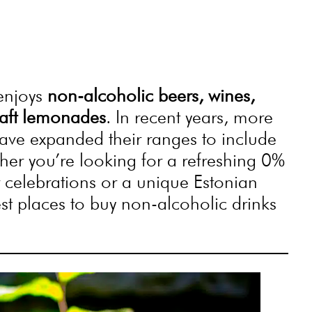
 enjoys
non-alcoholic beers, wines,
craft lemonades
. In recent years, more
ave expanded their ranges to include
ther you’re looking for a refreshing 0%
r celebrations or a unique Estonian
est places to buy non-alcoholic drinks