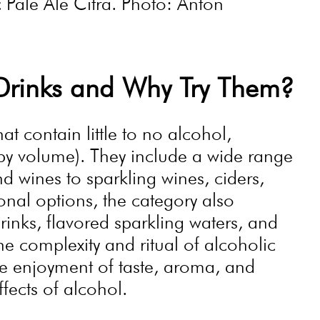
Pale Ale Citra. Photo: Anton
Drinks and Why Try Them?
t contain little to no alcohol,
 by volume). They include a wide range
d wines to sparkling wines, ciders,
onal options, the category also
 drinks, flavored sparkling waters, and
he complexity and ritual of alcoholic
he enjoyment of taste, aroma, and
ffects of alcohol.