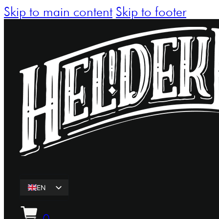
Skip to main content
Skip to footer
EN
ET
0