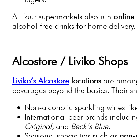
All four supermarkets also run
online 
alcohol-free drinks for home delivery.
Alcostore / Liviko Shops
Liviko’s Alcostore
locations
are among 
beverages beyond the basics. Their sh
Non-alcoholic sparkling wines li
International beer brands includi
Original
, and
Beck’s Blue
.
Seasonal specialties such as
non-a