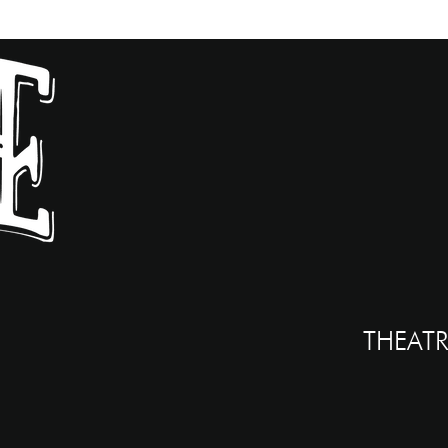
THEATR