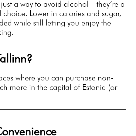
 just a way to avoid alcohol—they’re a
ul choice. Lower in calories and sugar,
d while still letting you enjoy the
king.
allinn?
places where you can purchase non-
h more in the capital of Estonia (or
Convenience