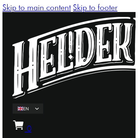
Skip to main content
Skip to footer
EN
ET
0