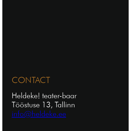
CONTACT
Heldeke! teater-baar
Tööstuse 13, Tallinn
info@heldeke.ee