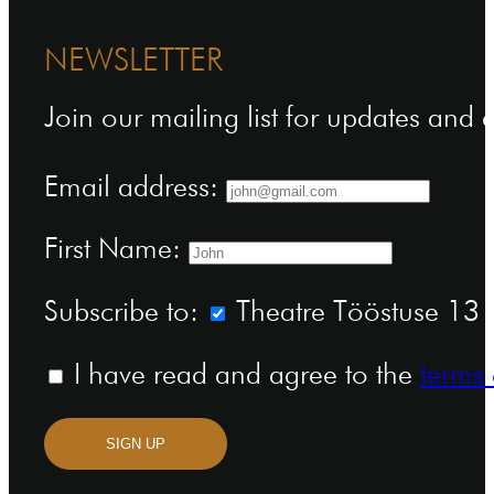
NEWSLETTER
Join our mailing list for updates and
Email address:
First Name:
Subscribe to:
Theatre Tööstuse 13 n
I have read and agree to the
terms 
SIGN UP