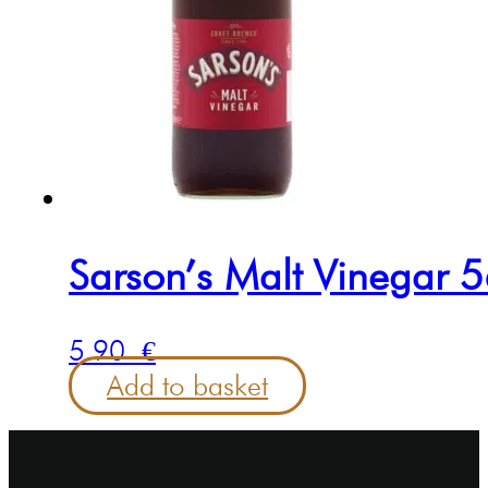
Sarson’s Malt Vinegar 
5.90
€
Add to basket