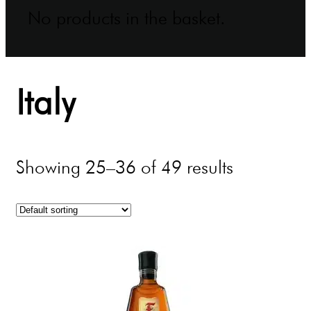
No products in the basket.
Italy
Showing 25–36 of 49 results