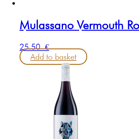
Mulassano Vermouth Ro
25.50
€
Add to basket