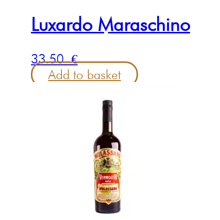
Luxardo Maraschino
33.50
€
Add to basket