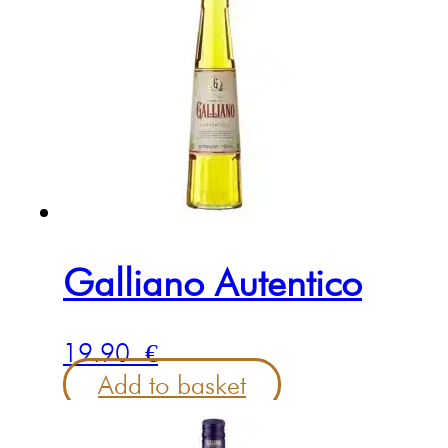
Galliano Autentico
19.90
€
Add to basket