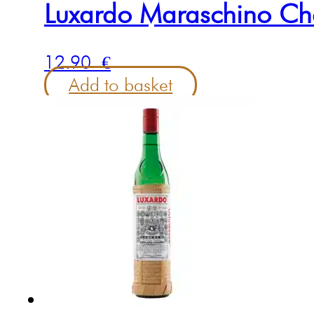
Luxardo Maraschino Ch
12.90
€
Add to basket