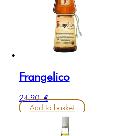
Frangelico
24.90
€
Add to basket