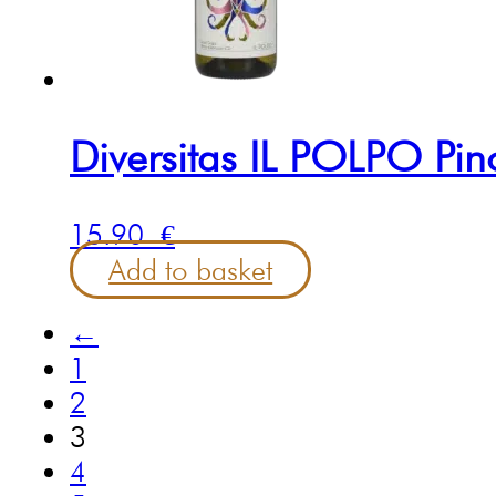
Diversitas IL POLPO Pin
15.90
€
Add to basket
←
1
2
3
4