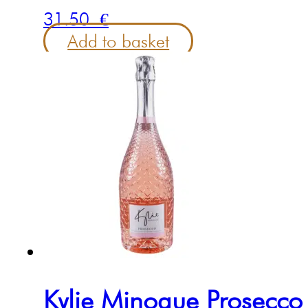
31.50
€
Add to basket
Kylie Minogue Prosecc