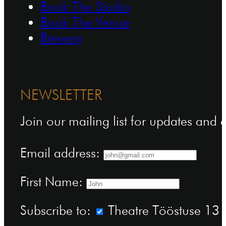
Book The Studio
Book The Venue
Brewery
NEWSLETTER
Join our mailing list for updates and
Email address:
First Name:
Subscribe to:
Theatre Tööstuse 13 n