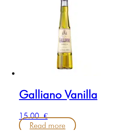
Galliano Vanilla
15.00
€
Read more