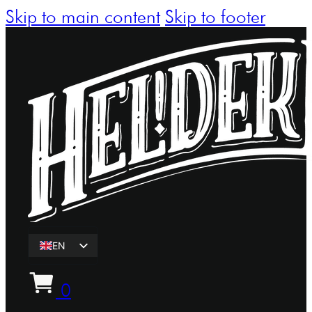
Skip to main content
Skip to footer
EN
ET
0