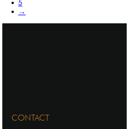
5
→
CONTACT