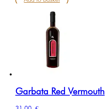
Garbata Red Vermouth
31.00
€