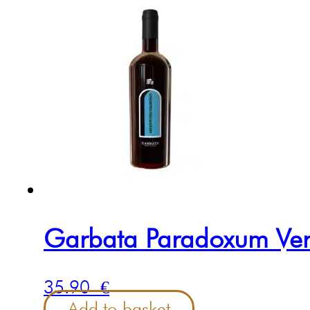
Garbata Paradoxum Ve
35.90
€
Add to basket