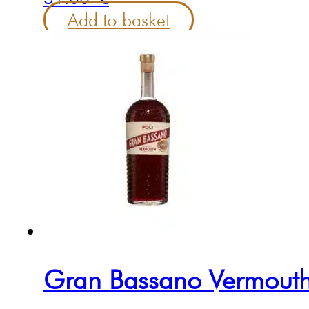
Add to basket
Gran Bassano Vermouth