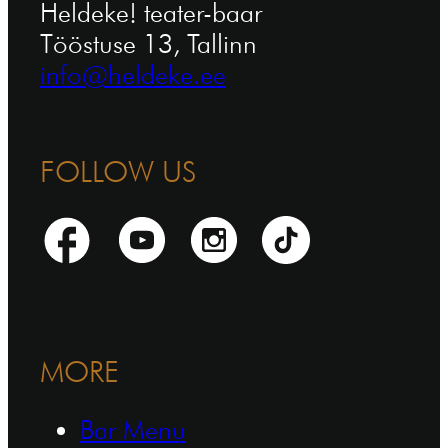
Heldeke! teater-baar
Tööstuse 13, Tallinn
info@heldeke.ee
FOLLOW US
MORE
Bar Menu