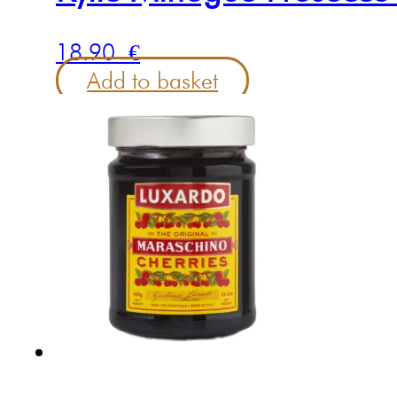
18.90
€
Add to basket