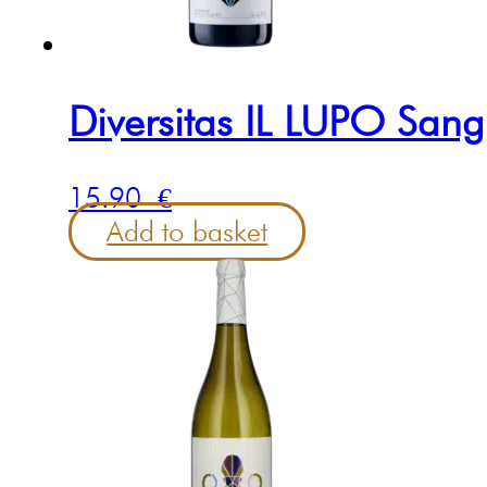
Diversitas IL LUPO Sang
15.90
€
Add to basket