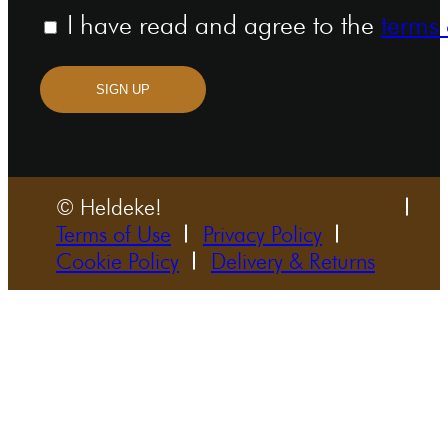
I have read and agree to the
terms 
SIGN UP
© Heldeke!
Terms of Use
Privacy Policy
Cookie Policy
Delivery & Returns