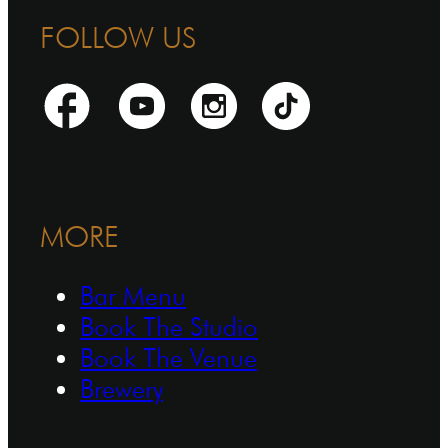
FOLLOW US
MORE
Bar Menu
Book The Studio
Book The Venue
Brewery