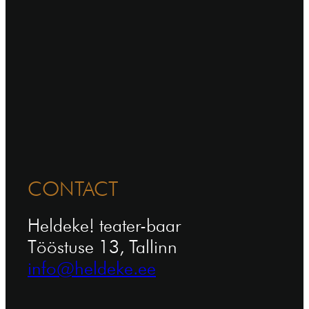
CONTACT
Heldeke! teater-baar
Tööstuse 13, Tallinn
info@heldeke.ee