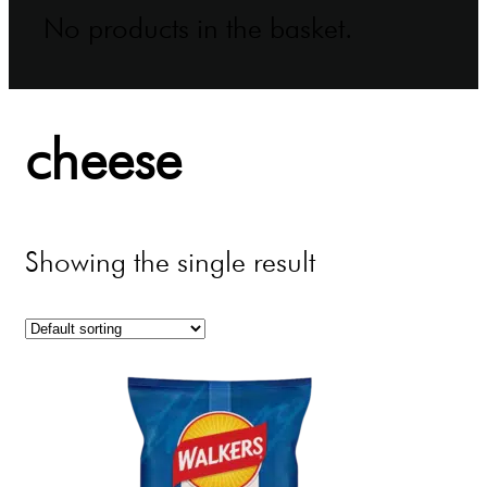
No products in the basket.
cheese
Showing the single result