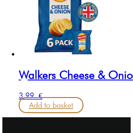
Walkers Cheese & Onion
3.99
€
Add to basket