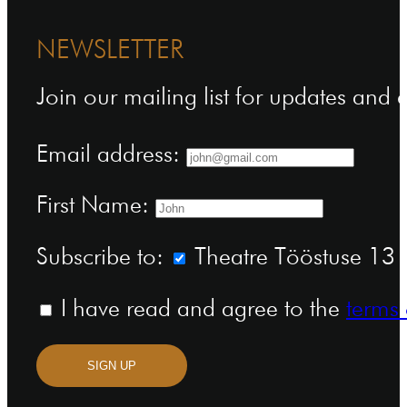
NEWSLETTER
Join our mailing list for updates and
Email address:
First Name:
Subscribe to:
Theatre Tööstuse 13 n
I have read and agree to the
terms 
SIGN UP