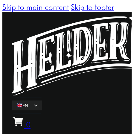
Skip to main content
Skip to footer
EN
ET
0