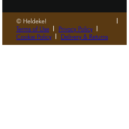
© Heldeke!
Terms of Use
Privacy Policy
Cookie Policy
Delivery & Returns