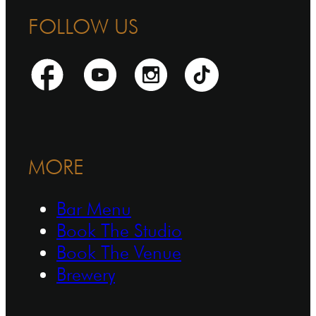
FOLLOW US
MORE
Bar Menu
Book The Studio
Book The Venue
Brewery