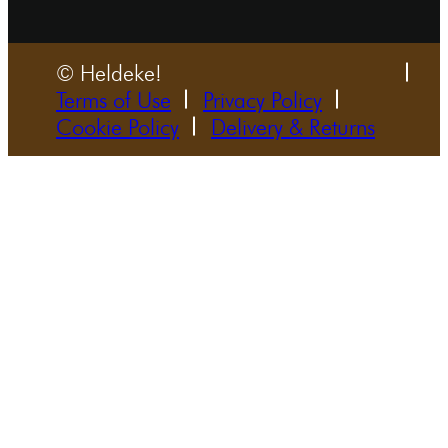
© Heldeke!
Terms of Use
Privacy Policy
Cookie Policy
Delivery & Returns