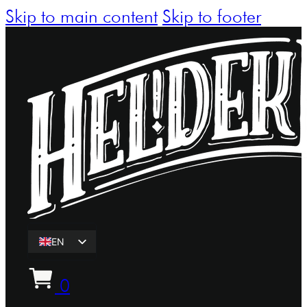
Skip to main content
Skip to footer
EN
ET
0