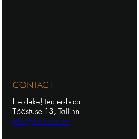
CONTACT
Heldeke! teater-baar
Tööstuse 13, Tallinn
info@heldeke.ee