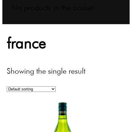
No products in the basket.
france
Showing the single result