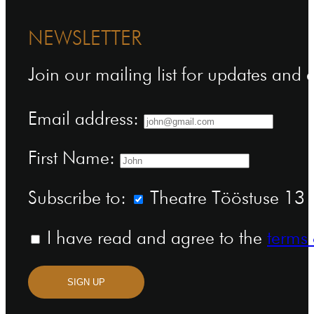
NEWSLETTER
Join our mailing list for updates and
Email address:
First Name:
Subscribe to:
Theatre Tööstuse 13 n
I have read and agree to the
terms 
SIGN UP