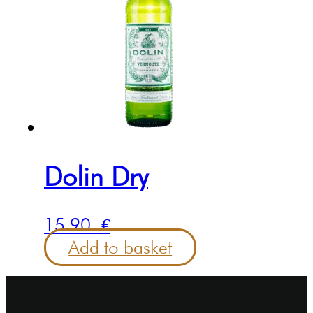
Dolin Dry
15.90
€
Add to basket