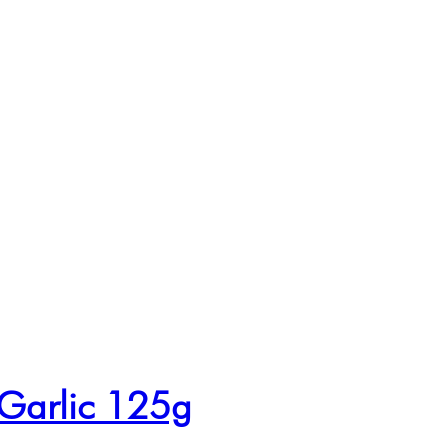
 Garlic 125g