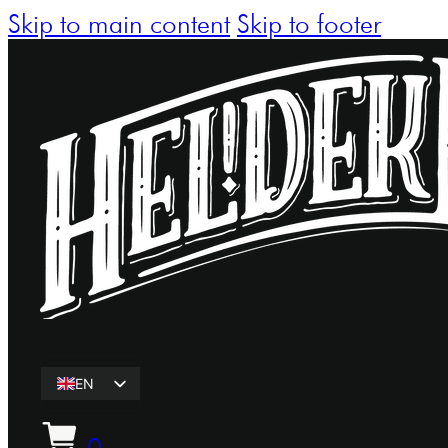
Skip to main content
Skip to footer
EN
ET
0