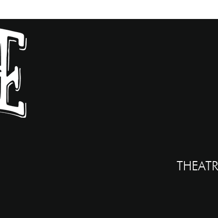
THEATR