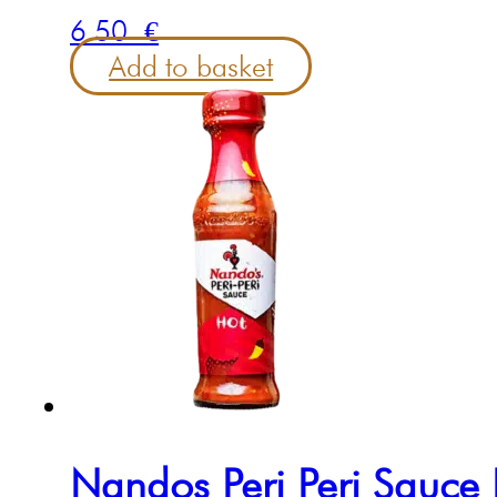
6.50
€
Add to basket
Nandos Peri Peri Sauc