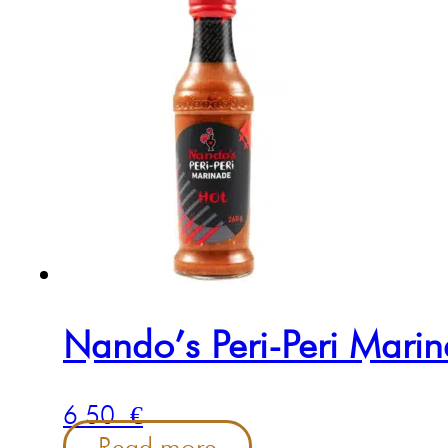
Nando’s Peri-Peri Mari
6.50
€
Read more