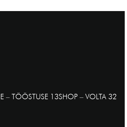
E – TÖÖSTUSE 13
SHOP – VOLTA 32