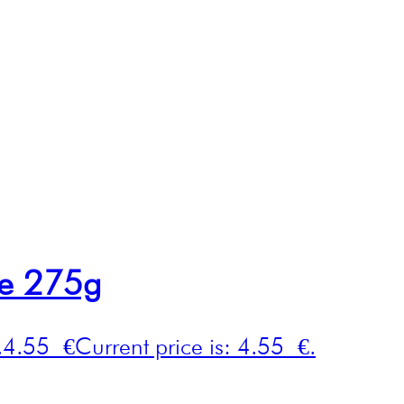
ce 275g
.
4.55
€
Current price is: 4.55 €.