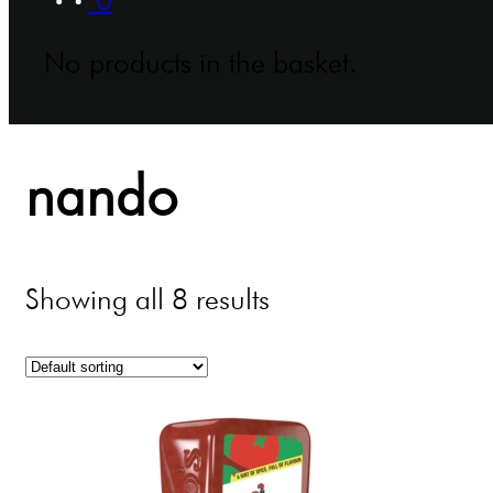
No products in the basket.
nando
Showing all 8 results