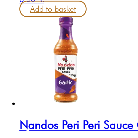
Add to basket
Nandos Peri Peri Sauce