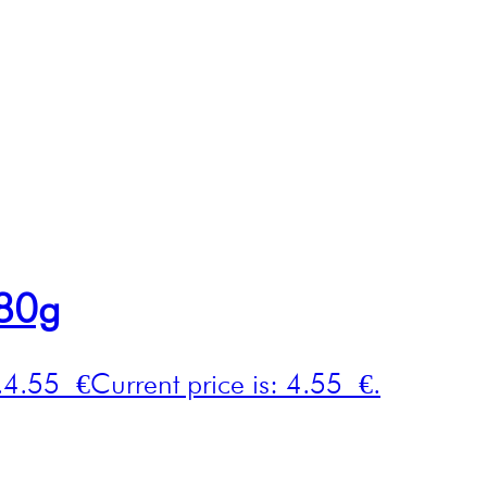
280g
.
4.55
€
Current price is: 4.55 €.