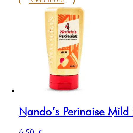
Nando’s Perinaise Mild
6.50
€