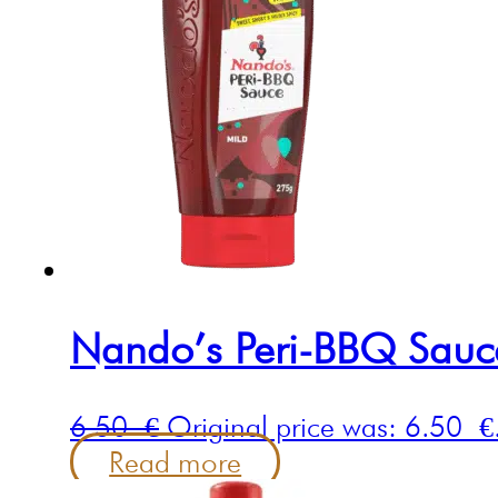
Nando’s Peri-BBQ Sau
6.50
€
Original price was: 6.50 €
Read more