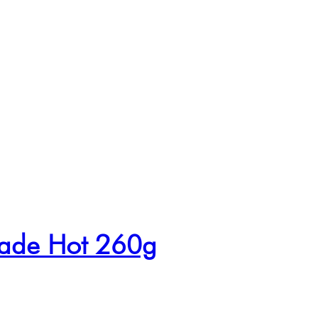
nade Hot 260g