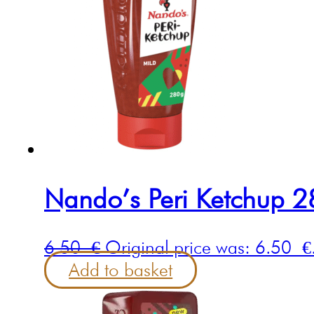
Nando’s Peri Ketchup 
6.50
€
Original price was: 6.50 €
Add to basket