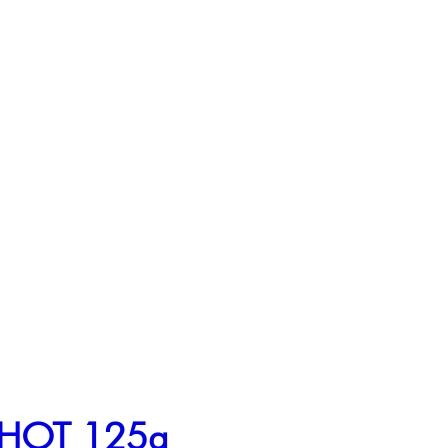
e HOT 125g