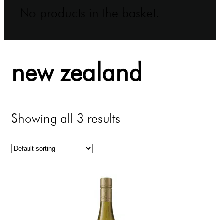
No products in the basket.
new zealand
Showing all 3 results