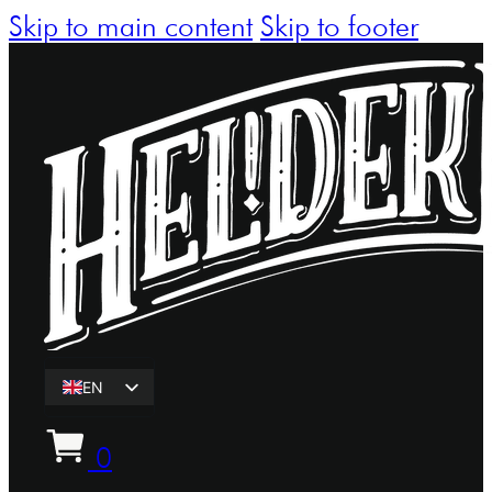
Skip to main content
Skip to footer
EN
ET
0