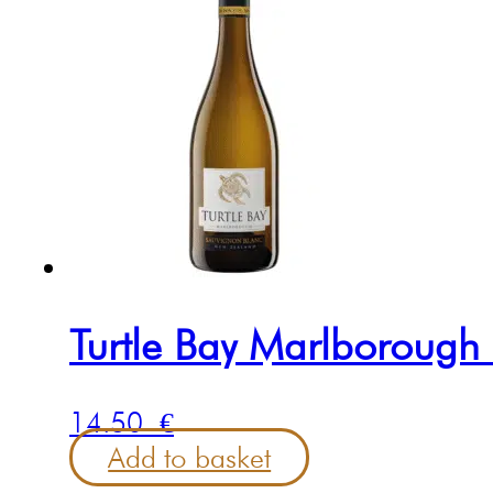
Turtle Bay Marlborough
14.50
€
Add to basket