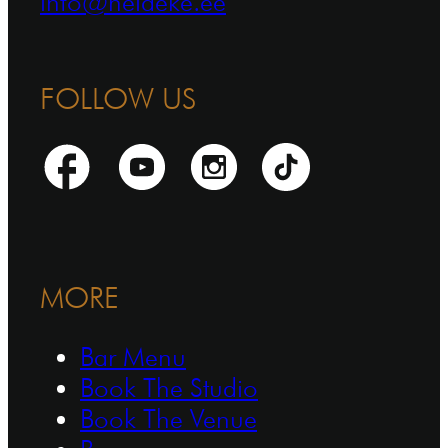
info@heldeke.ee
FOLLOW US
MORE
Bar Menu
Book The Studio
Book The Venue