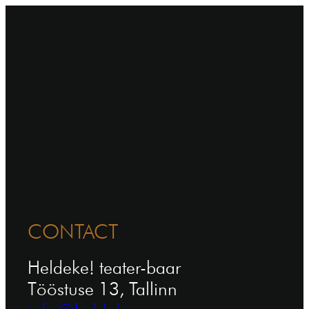
CONTACT
Heldeke! teater-baar
Tööstuse 13, Tallinn