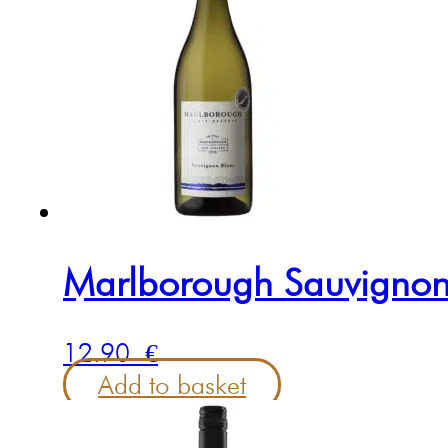
Marlborough Sauvignon
12.90
€
Add to basket