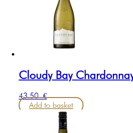
Cloudy Bay Chardonna
43.50
€
Add to basket