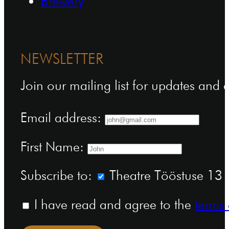
Brewery
NEWSLETTER
Join our mailing list for updates and
Email address:
First Name:
Subscribe to:
Theatre Tööstuse 13 n
I have read and agree to the
terms 