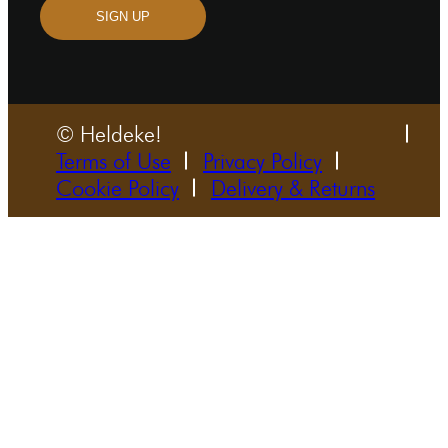
SIGN UP
© Heldeke!
Terms of Use
Privacy Policy
Cookie Policy
Delivery & Returns