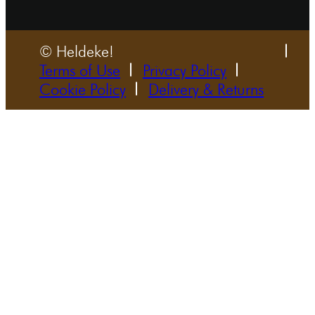
© Heldeke!
Terms of Use
Privacy Policy
Cookie Policy
Delivery & Returns