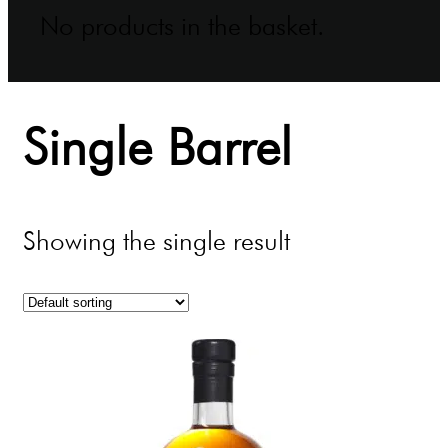
No products in the basket.
Single Barrel
Showing the single result