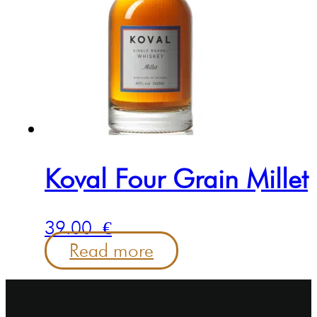
Koval Four Grain Millet
39.00
€
Read more