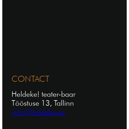
CONTACT
Heldeke! teater-baar
Tööstuse 13, Tallinn
info@heldeke.ee