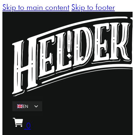
Skip to main content
Skip to footer
EN
ET
0