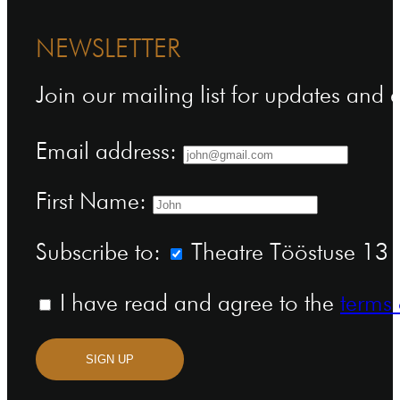
NEWSLETTER
Join our mailing list for updates and
Email address:
First Name:
Subscribe to:
Theatre Tööstuse 13 n
I have read and agree to the
terms 
SIGN UP