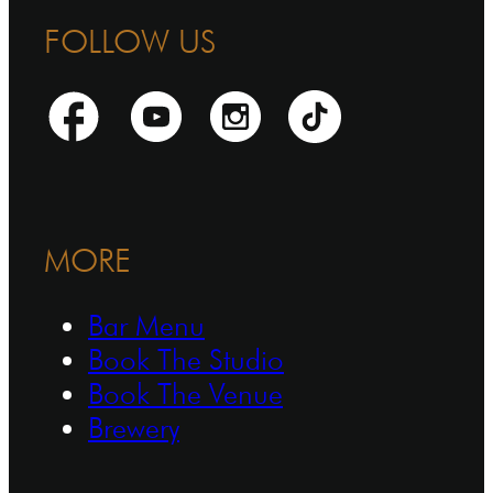
FOLLOW US
MORE
Bar Menu
Book The Studio
Book The Venue
Brewery