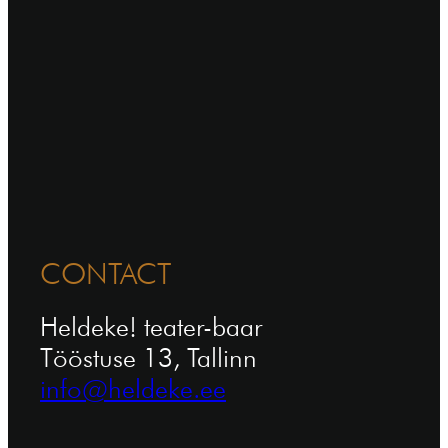
CONTACT
Heldeke! teater-baar
Tööstuse 13, Tallinn
info@heldeke.ee