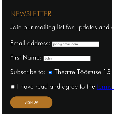
NEWSLETTER
Join our mailing list for updates and
Email address:
First Name:
Subscribe to:
Theatre Tööstuse 13 n
I have read and agree to the
terms 
SIGN UP