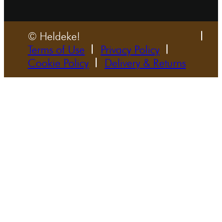
© Heldeke!
Terms of Use
Privacy Policy
Cookie Policy
Delivery & Returns