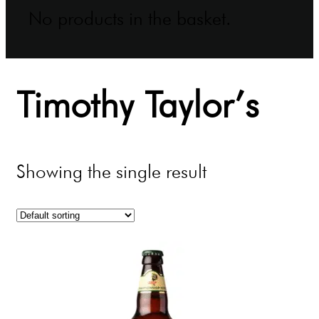
No products in the basket.
Timothy Taylor’s
Showing the single result