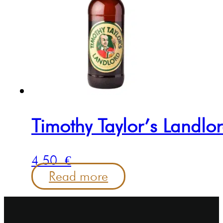
Timothy Taylor’s Landlo
4.50
€
Read more