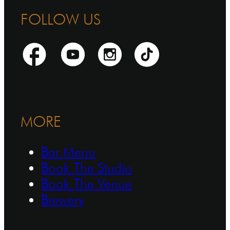
FOLLOW US
MORE
Bar Menu
Book The Studio
Book The Venue
Brewery