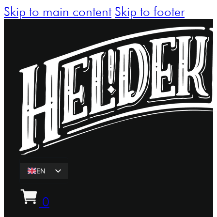
Skip to main content
Skip to footer
EN
ET
0