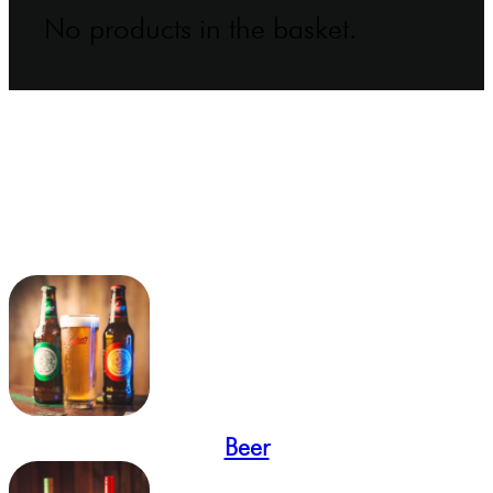
No products in the basket.
Beer