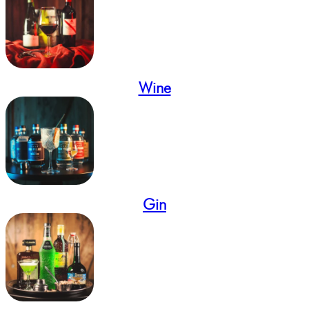
Wine
Gin