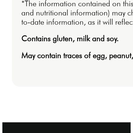
*The information contained on this 
and nutritional information) may c
to-date information, as it will refl
Contains gluten, milk and soy.
May contain traces of egg, peanut