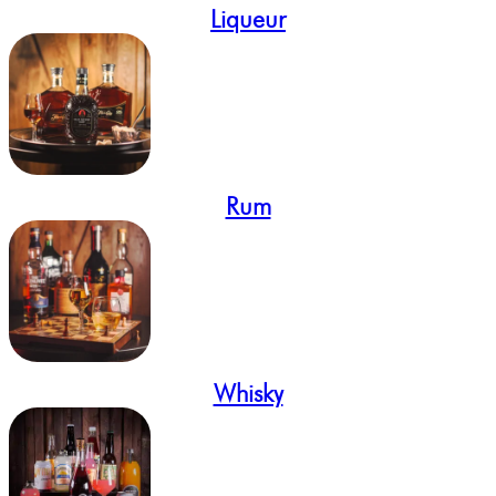
Liqueur
Rum
Whisky