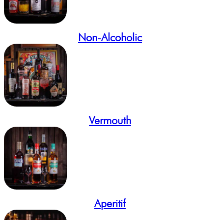
Non-Alcoholic
Vermouth
Aperitif