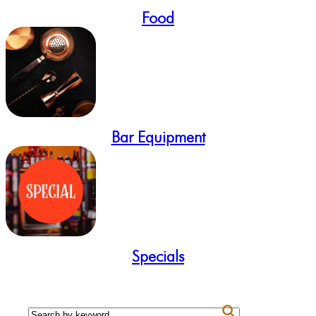
Food
Bar Equipment
Specials