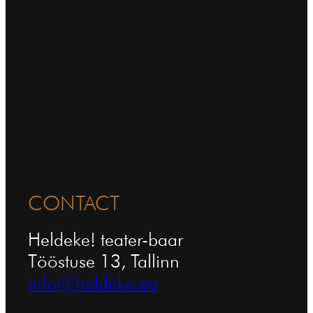
CONTACT
Heldeke! teater-baar
Tööstuse 13, Tallinn
info@heldeke.ee