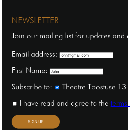
NEWSLETTER
Join our mailing list for updates and
Email address:
First Name:
Subscribe to:
Theatre Tööstuse 13 n
I have read and agree to the
terms 
SIGN UP