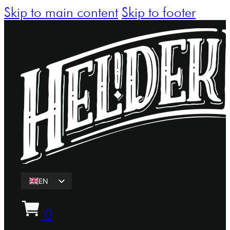
Skip to main content
Skip to footer
EN
ET
0