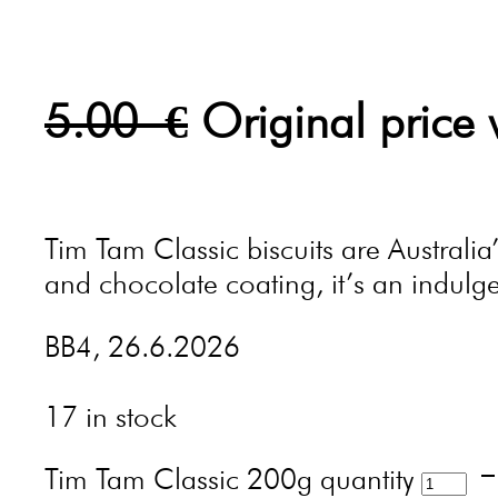
5.00
€
Original price
Tim Tam Classic biscuits are Australia
and chocolate coating, it’s an indulgen
BB4, 26.6.2026
17 in stock
Tim Tam Classic 200g quantity