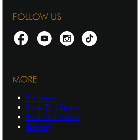
FOLLOW US
MORE
Bar Menu
Book The Studio
Book The Venue
Brewery