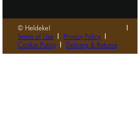
© Heldeke!
Terms of Use
Privacy Policy
Cookie Policy
Delivery & Returns