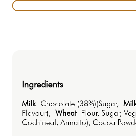
Ingredients
Milk
Chocolate (38%)(Sugar,
Mil
Flavour),
Wheat
Flour, Sugar, Ve
Cochineal, Annatto), Cocoa Powder,