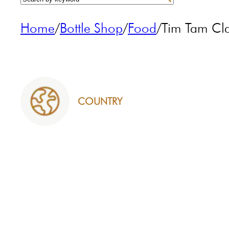
Home
/
Bottle Shop
/
Food
/
Tim Tam Cl
COUNTRY