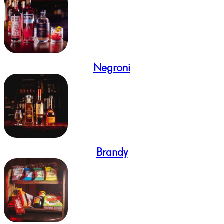
Negroni
Brandy