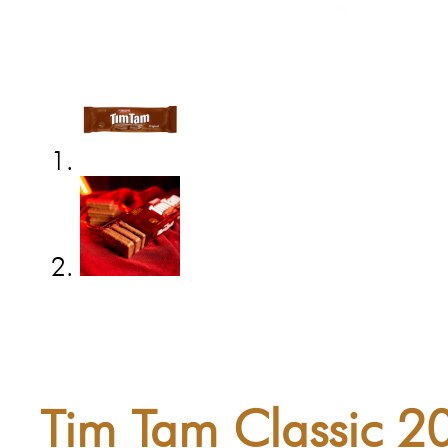
Tim Tam Classic 2