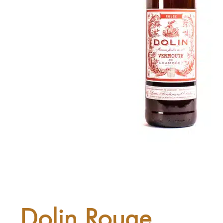
Dolin Rouge