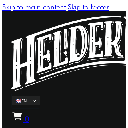
Skip to main content
Skip to footer
EN
ET
0