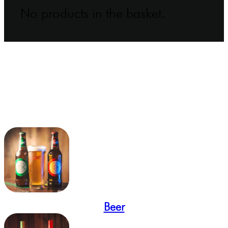
No products in the basket.
Beer