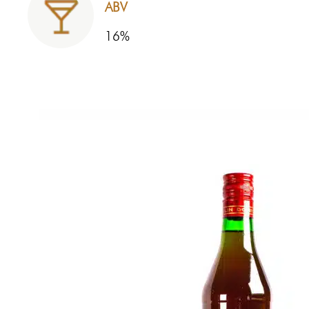
ABV
16%