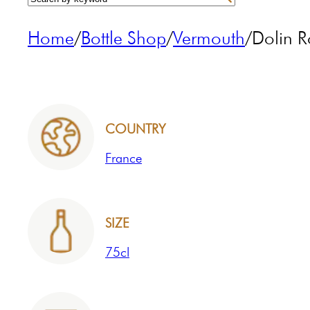
Home
/
Bottle Shop
/
Vermouth
/
Dolin 
COUNTRY
France
SIZE
75cl