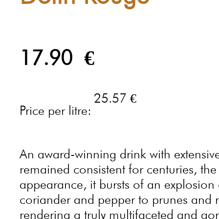
17.90
€
25.57 €
Price per litre:
An award-winning drink with extensive
remained consistent for centuries, th
appearance, it bursts of an explosion 
coriander and pepper to prunes and rh
rendering a truly multifaceted and go