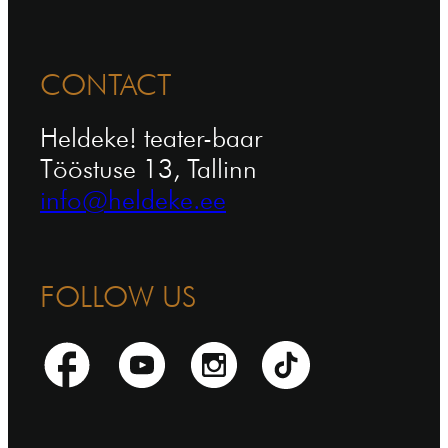
CONTACT
Heldeke! teater-baar
Tööstuse 13, Tallinn
info@heldeke.ee
FOLLOW US