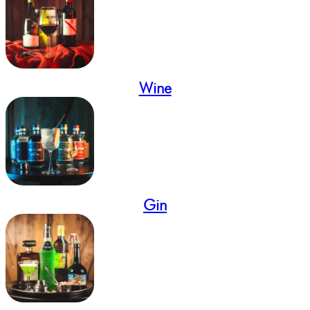
Wine
Gin