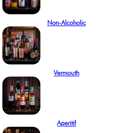
Non-Alcoholic
Vermouth
Aperitif