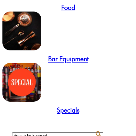
Food
Bar Equipment
Specials