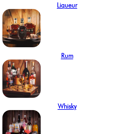
Liqueur
Rum
Whisky