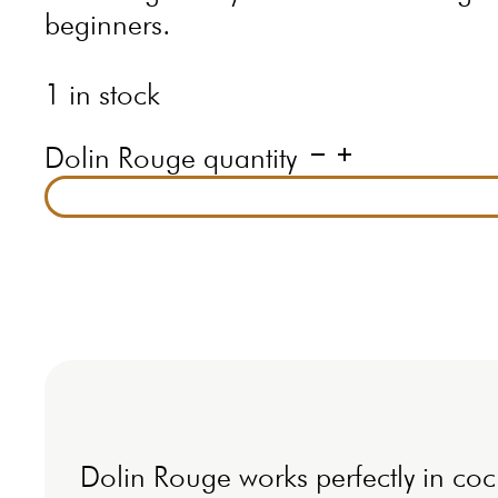
beginners.
1 in stock
Dolin Rouge quantity
Dolin Rouge works perfectly in cockt