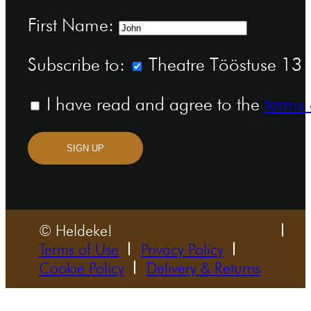
First Name:
Subscribe to:
Theatre Tööstuse 13 n
I have read and agree to the
terms 
SIGN UP
© Heldeke!
Terms of Use
Privacy Policy
Cookie Policy
Delivery & Returns