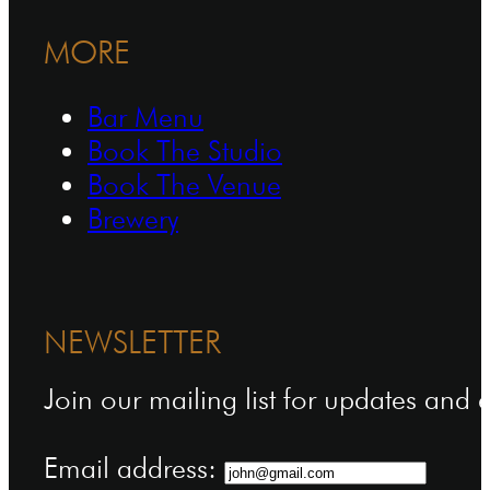
MORE
Bar Menu
Book The Studio
Book The Venue
Brewery
NEWSLETTER
Join our mailing list for updates and
Email address: