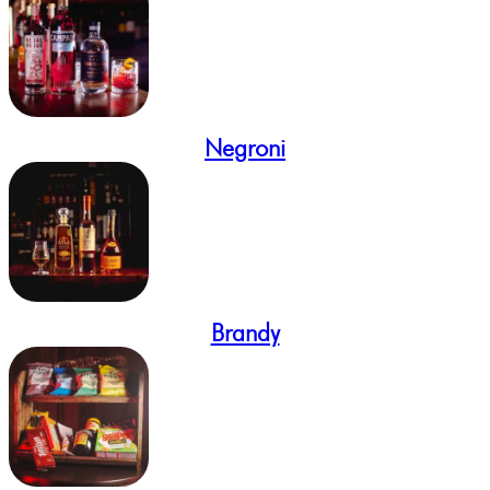
Negroni
Brandy