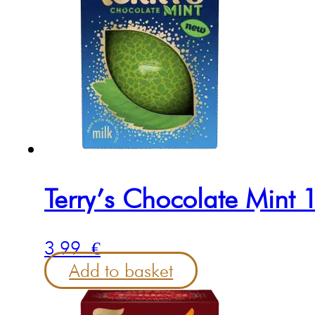
Terry’s Chocolate Mint
3.99
€
Add to basket