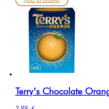
Terry’s Chocolate Ora
3.99
€