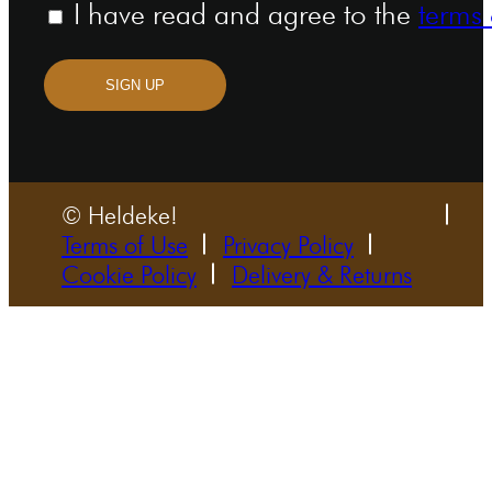
I have read and agree to the
terms 
SIGN UP
© Heldeke!
Terms of Use
Privacy Policy
Cookie Policy
Delivery & Returns