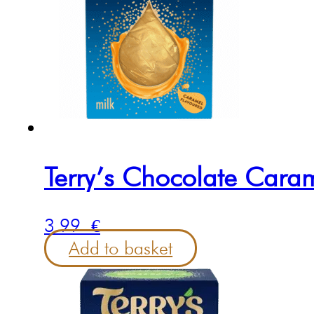
Terry’s Chocolate Cara
3.99
€
Add to basket