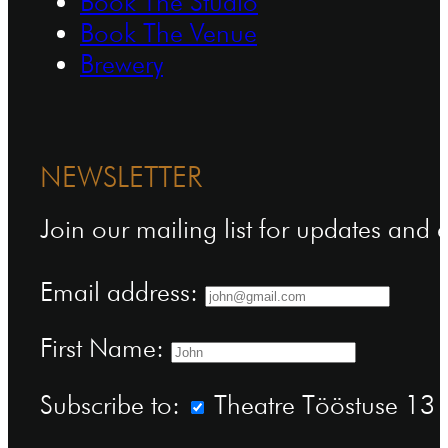
Book The Studio
Book The Venue
Brewery
NEWSLETTER
Join our mailing list for updates and
Email address:
First Name:
Subscribe to:
Theatre Tööstuse 13 n