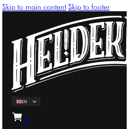
Skip to main content
Skip to footer
EN
ET
0