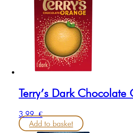
Terry’s Dark Chocolat
3.99
€
Add to basket