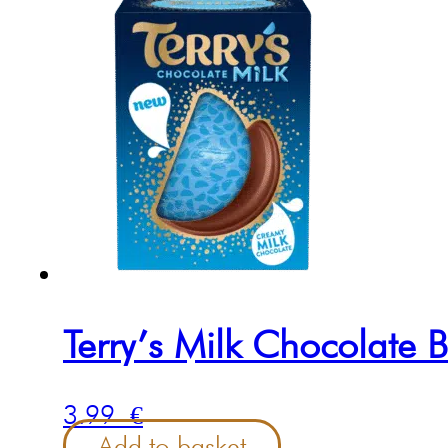
Terry’s Milk Chocolate 
3.99
€
Add to basket