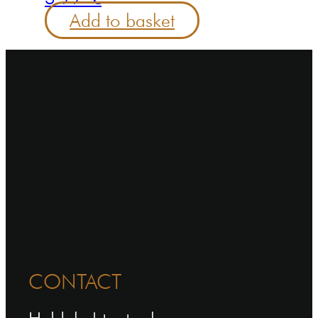
Add to basket
CONTACT