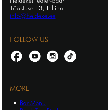
Heldeke! teater-baar
Tööstuse 13, Tallinn
info@heldeke.ee
FOLLOW US
MORE
Bar Menu