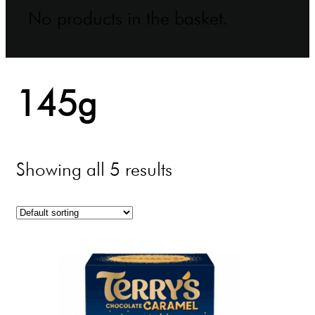
No products in the basket.
145g
Showing all 5 results