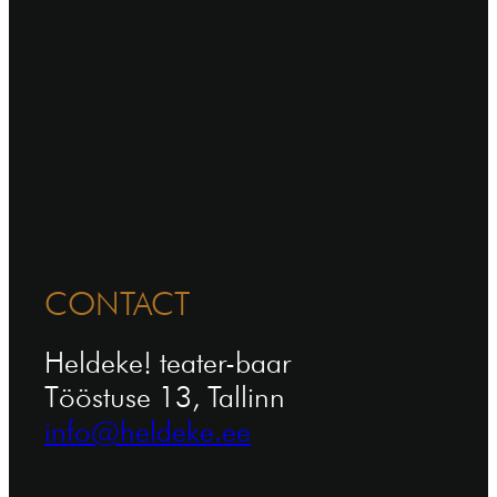
CONTACT
Heldeke! teater-baar
Tööstuse 13, Tallinn
info@heldeke.ee