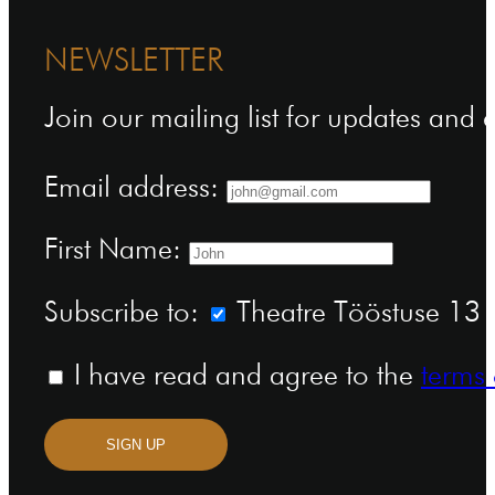
NEWSLETTER
Join our mailing list for updates and
Email address:
First Name:
Subscribe to:
Theatre Tööstuse 13 n
I have read and agree to the
terms 
SIGN UP