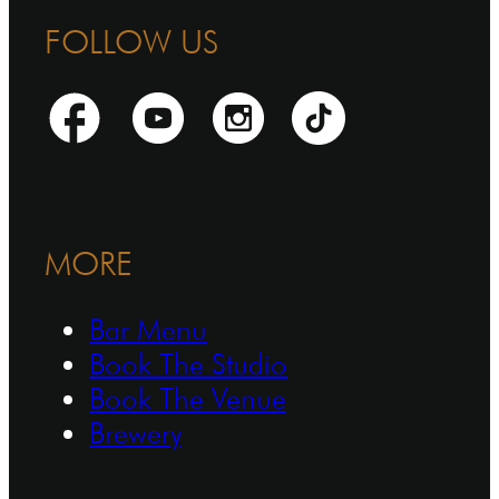
FOLLOW US
MORE
Bar Menu
Book The Studio
Book The Venue
Brewery