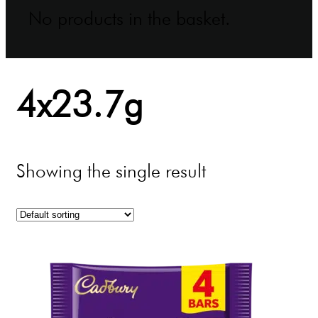
No products in the basket.
4x23.7g
Showing the single result