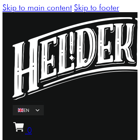
Skip to main content
Skip to footer
EN
ET
0