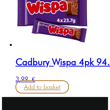
Cadbury Wispa 4pk 94
3.99
€
Add to basket