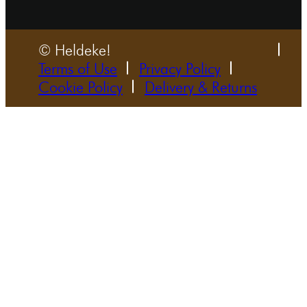
© Heldeke!
Terms of Use
Privacy Policy
Cookie Policy
Delivery & Returns