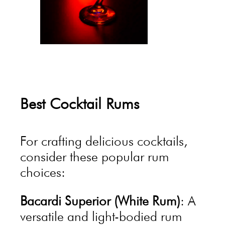
Best Cocktail Rums
For crafting delicious cocktails,
consider these popular rum
choices:
Bacardi Superior (White Rum)
: A
versatile and light-bodied rum