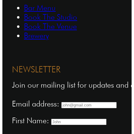
Bar Menu
Book The Studio
Book The Venue
Brewery
NEWSLETTER
Join our mailing list for updates and
Email address:
First Name: