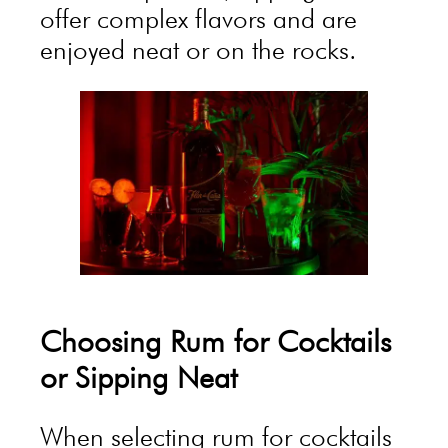
offer complex flavors and are
enjoyed neat or on the rocks.
Choosing Rum for Cocktails
or Sipping Neat
When selecting rum for cocktails