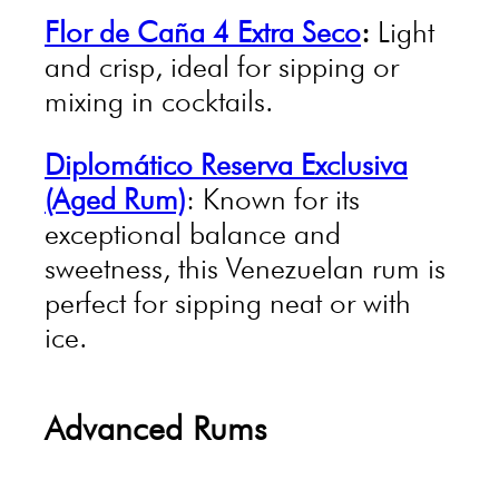
Flor de Caña 4 Extra Seco
:
Light
and crisp, ideal for sipping or
mixing in cocktails.
Diplomático Reserva Exclusiva
(Aged Rum)
: Known for its
exceptional balance and
sweetness, this Venezuelan rum is
perfect for sipping neat or with
ice.
Advanced Rums