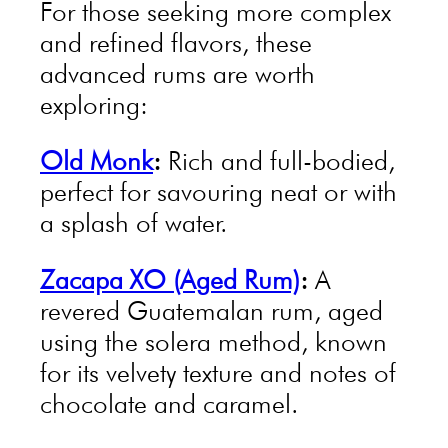
For those seeking more complex
and refined flavors, these
advanced rums are worth
exploring:
Old Monk
:
Rich and full-bodied,
perfect for savouring neat or with
a splash of water.
Zacapa XO (Aged Rum)
:
A
revered Guatemalan rum, aged
using the solera method, known
for its velvety texture and notes of
chocolate and caramel.