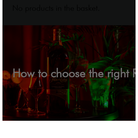
No products in the basket.
How to choose the right 