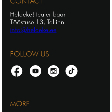
CONTACT
Heldeke! teater-baar
Tööstuse 13, Tallinn
info@heldeke.ee
FOLLOW US
MORE