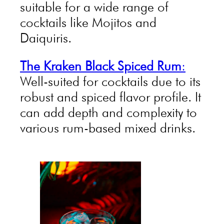
suitable for a wide range of
cocktails like Mojitos and
Daiquiris.
The Kraken Black Spiced Rum
:
Well-suited for cocktails due to its
robust and spiced flavor profile. It
can add depth and complexity to
various rum-based mixed drinks.