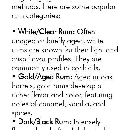
methods. Here are some popular
rum categories:
•
White/Clear Rum:
Often
unaged or briefly aged, white
rums are known for their light and
crisp flavor profiles. They are
commonly used in cocktails.
•
Gold/Aged Rum:
Aged in oak
barrels, gold rums develop a
richer flavor and color, featuring
notes of caramel, vanilla, and
spices.
•
Dark/Black Rum:
Intensely