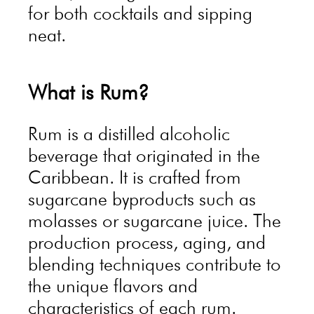
for both cocktails and sipping
neat.
What is Rum?
Rum is a distilled alcoholic
beverage that originated in the
Caribbean. It is crafted from
sugarcane byproducts such as
molasses or sugarcane juice. The
production process, aging, and
blending techniques contribute to
the unique flavors and
characteristics of each rum.