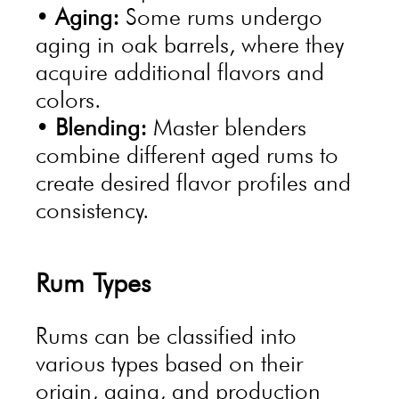
•
Aging:
Some rums undergo
aging in oak barrels, where they
acquire additional flavors and
colors.
•
Blending:
Master blenders
combine different aged rums to
create desired flavor profiles and
consistency.
Rum Types
Rums can be classified into
various types based on their
origin, aging, and production