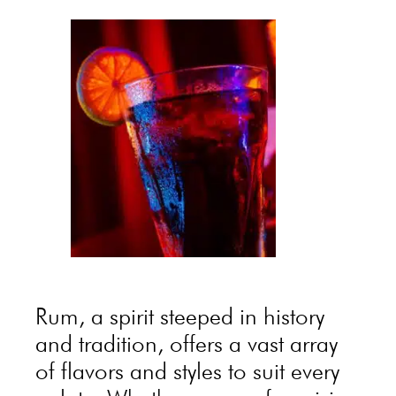
Rum, a spirit steeped in history
and tradition, offers a vast array
of flavors and styles to suit every