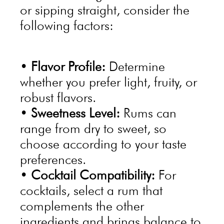
or sipping straight, consider the
following factors:
•
Flavor Profile:
Determine
whether you prefer light, fruity, or
robust flavors.
•
Sweetness Level:
Rums can
range from dry to sweet, so
choose according to your taste
preferences.
•
Cocktail Compatibility:
For
cocktails, select a rum that
complements the other
ingredients and brings balance to