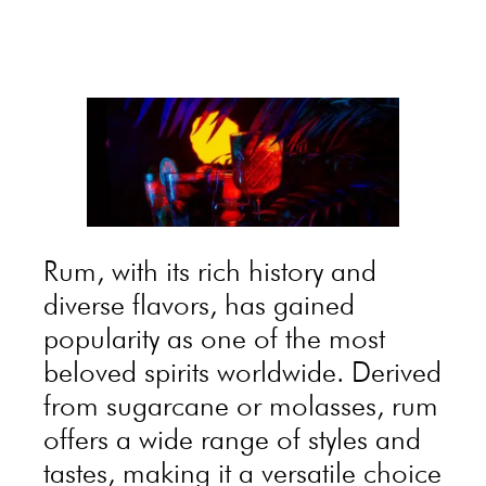
Rum, with its rich history and
diverse flavors, has gained
popularity as one of the most
beloved spirits worldwide. Derived
from sugarcane or molasses, rum
offers a wide range of styles and
tastes, making it a versatile choice