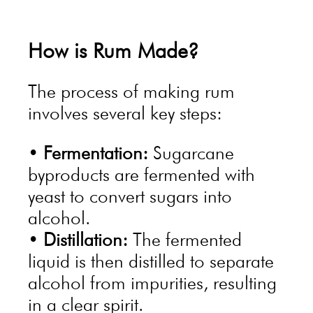
How is Rum Made?
The process of making rum
involves several key steps:
•
Fermentation:
Sugarcane
byproducts are fermented with
yeast to convert sugars into
alcohol.
•
Distillation:
The fermented
liquid is then distilled to separate
alcohol from impurities, resulting
in a clear spirit.