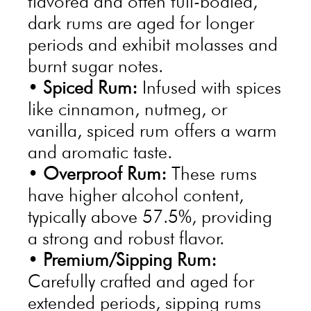
flavored and often full-bodied,
dark rums are aged for longer
periods and exhibit molasses and
burnt sugar notes.
•
Spiced Rum:
Infused with spices
like cinnamon, nutmeg, or
vanilla, spiced rum offers a warm
and aromatic taste.
•
Overproof Rum:
These rums
have higher alcohol content,
typically above 57.5%, providing
a strong and robust flavor.
•
Premium/Sipping Rum:
Carefully crafted and aged for
extended periods, sipping rums