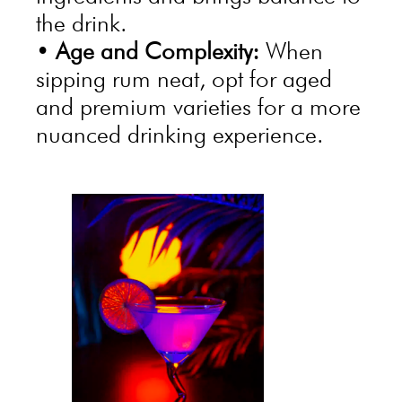
the drink.
•
Age and Complexity:
When
sipping rum neat, opt for aged
and premium varieties for a more
nuanced drinking experience.