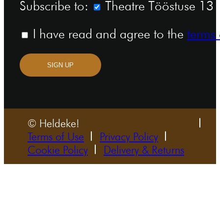
Subscribe to:
Theatre Tööstuse 13 n
I have read and agree to the
terms 
SIGN UP
© Heldeke!
Terms of Use
Privacy Policy
Cookie Policy
Delivery & Returns