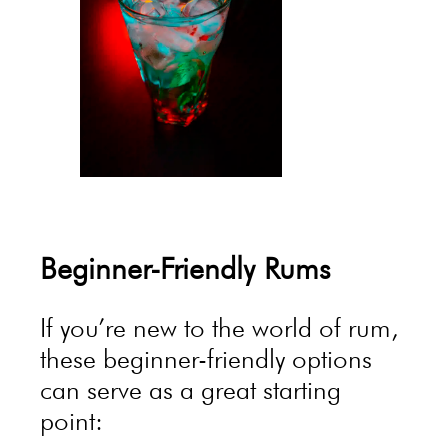
Beginner-Friendly Rums
If you’re new to the world of rum,
these beginner-friendly options
can serve as a great starting
point: