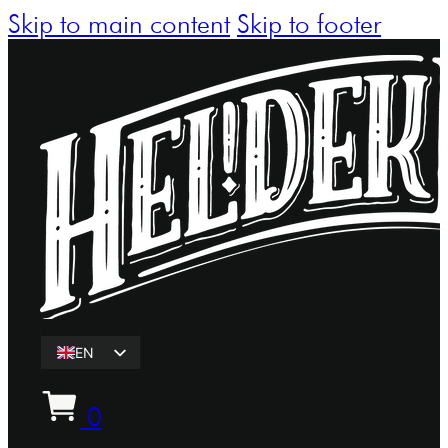
Skip to main content
Skip to footer
EN
ET
0