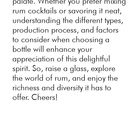
palate. Whether you prefer mixing
rum cocktails or savoring it neat,
understanding the different types,
production process, and factors
to consider when choosing a
bottle will enhance your
appreciation of this delightful
spirit. So, raise a glass, explore
the world of rum, and enjoy the
richness and diversity it has to
offer. Cheers!