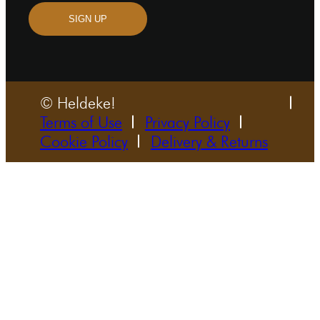
SIGN UP
© Heldeke!
Terms of Use
Privacy Policy
Cookie Policy
Delivery & Returns