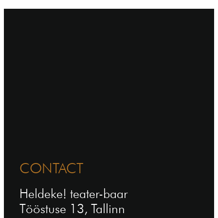
CONTACT
Heldeke! teater-baar
Tööstuse 13, Tallinn