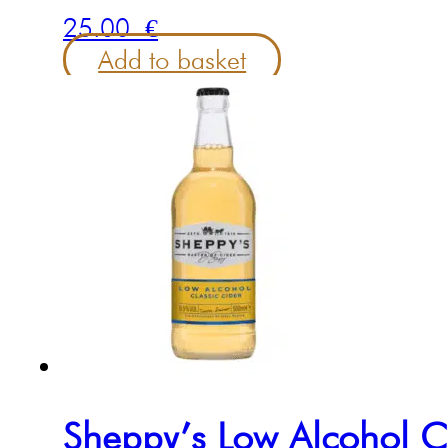
25.00
€
Add to basket
Sheppy’s Low Alcohol C