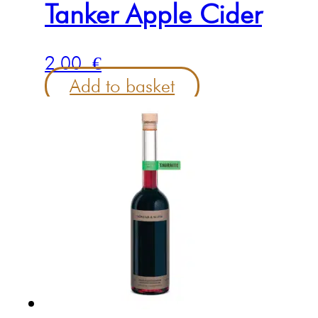
Tanker Apple Cider
2.00
€
Add to basket