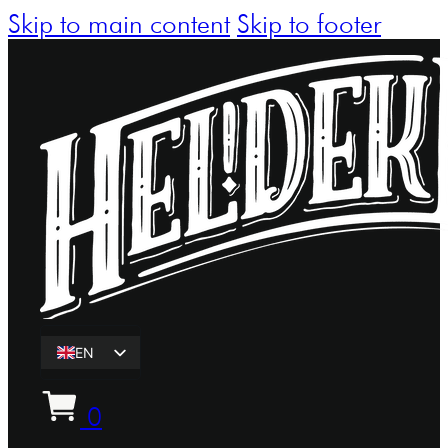
Skip to main content
Skip to footer
EN
ET
0