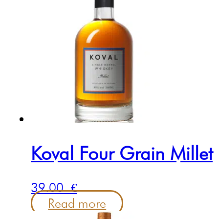
Koval Four Grain Millet
39.00
€
Read more