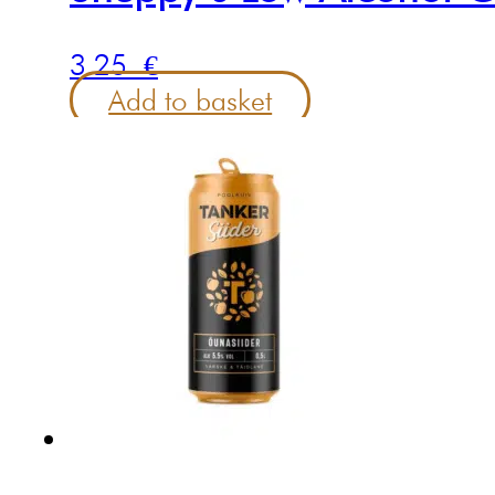
3.25
€
Add to basket