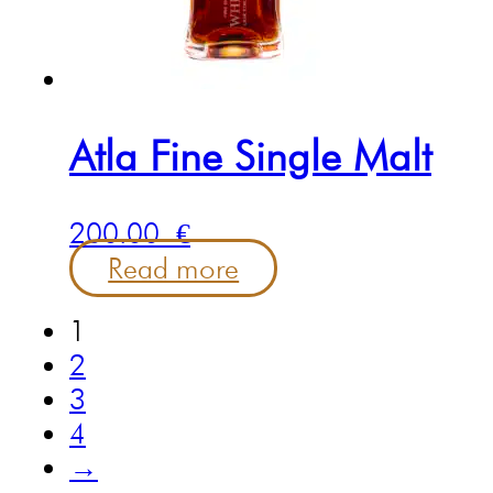
Atla Fine Single Malt
200.00
€
Read more
1
2
3
4
→