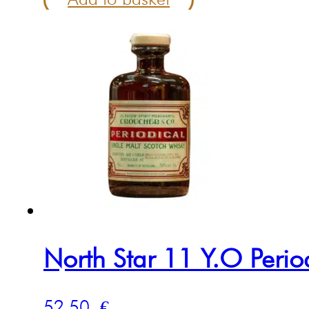
North Star 11 Y.O Peri
52.50
€