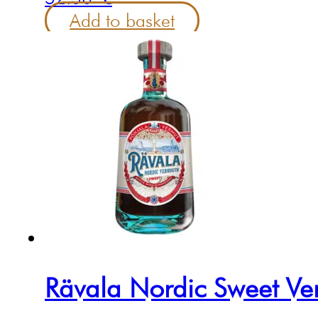
Add to basket
Rävala Nordic Sweet Ve