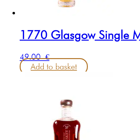
1770 Glasgow Single M
49.00
€
Add to basket