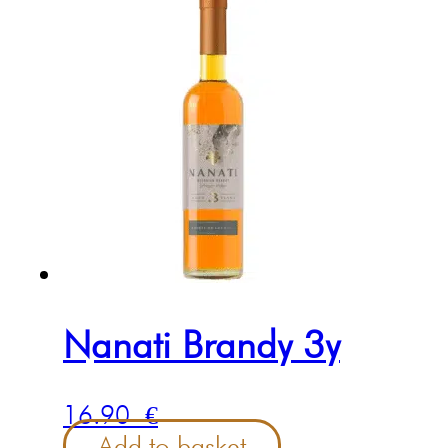
Nanati Brandy 3y
16.90
€
Add to basket