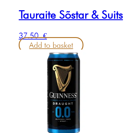
Tauraite Sõstar & Suits
37.50
€
Add to basket