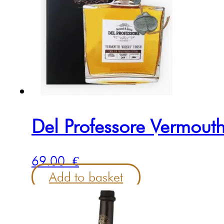
Del Professore Vermouth
69.00
€
Add to basket