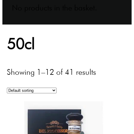
No products in the basket.
50cl
Showing 1–12 of 41 results