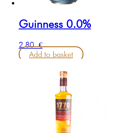
Guinness 0.0%
2.80
€
Add to basket