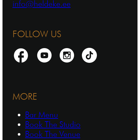
info@heldeke.ee
FOLLOW US
MORE
Bar Menu
Book The Studio
Book The Venue