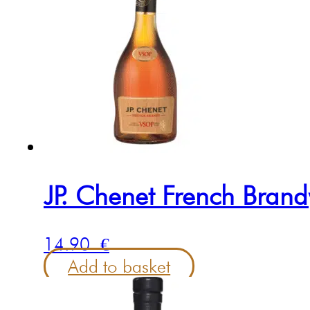
JP. Chenet French Bran
14.90
€
Add to basket