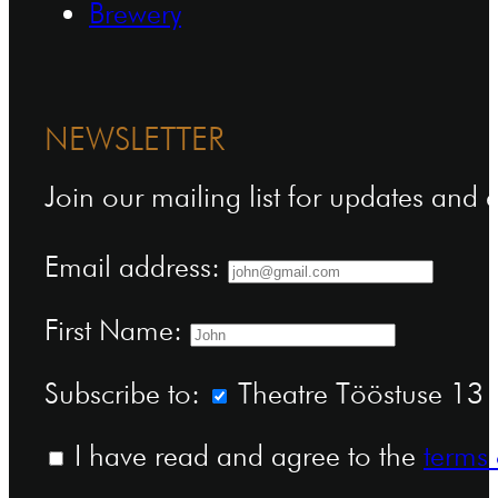
Brewery
NEWSLETTER
Join our mailing list for updates and
Email address:
First Name:
Subscribe to:
Theatre Tööstuse 13 n
I have read and agree to the
terms 