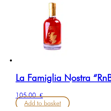
La Famiglia Nostra “RnB
105.00
€
Add to basket