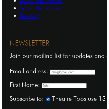
Book The Studio
Book The Venue
Brewery
NEWSLETTER
Join our mailing list for updates and
Email address:
First Name:
Subscribe to:
Theatre Tööstuse 13 n