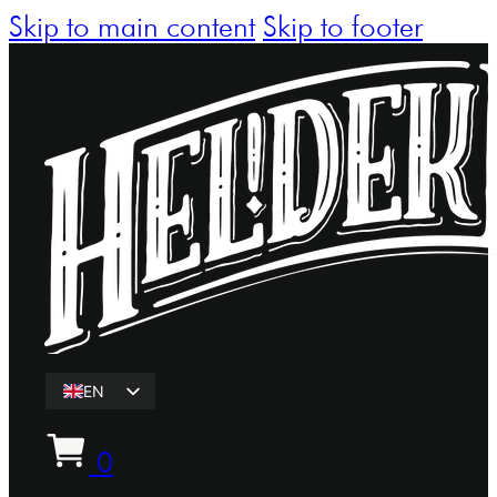
Skip to main content
Skip to footer
EN
ET
0