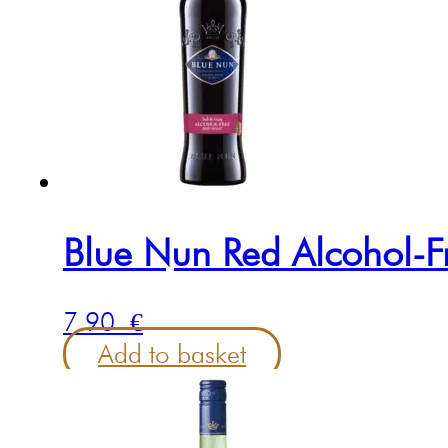
Blue Nun Red Alcohol-F
7.90
€
Add to basket