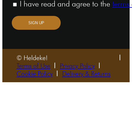
I have read and agree to the
terms 
SIGN UP
© Heldeke!
Terms of Use
Privacy Policy
Cookie Policy
Delivery & Returns