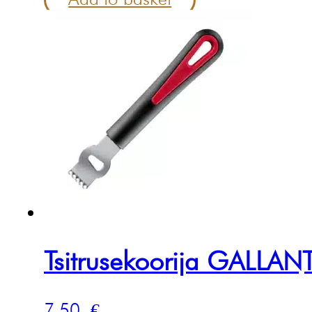
Tsitrusekoorija GALLAN
7.50
€