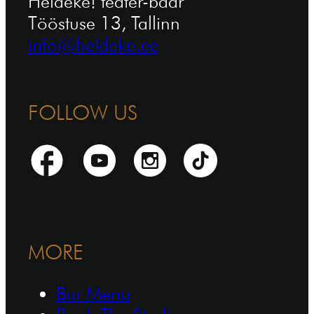
Heldeke! teater-baar
Tööstuse 13, Tallinn
info@heldeke.ee
FOLLOW US
MORE
Bar Menu