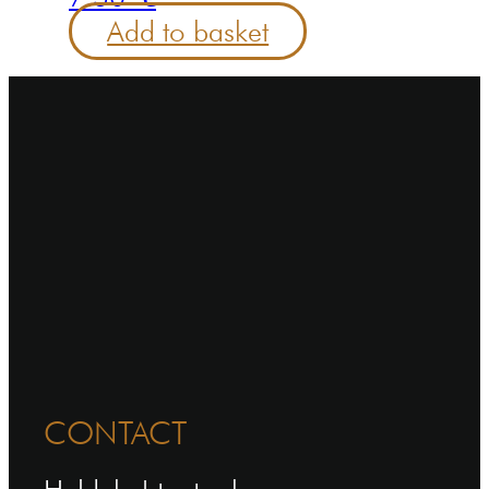
Add to basket
CONTACT