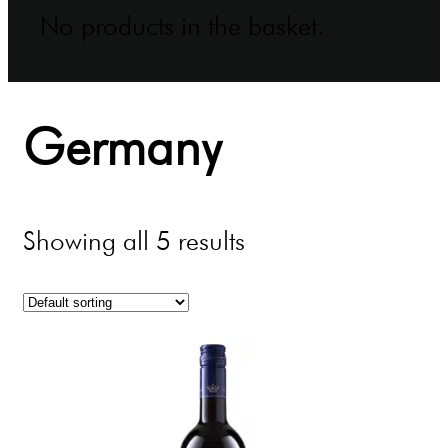
No products in the basket.
Germany
Showing all 5 results