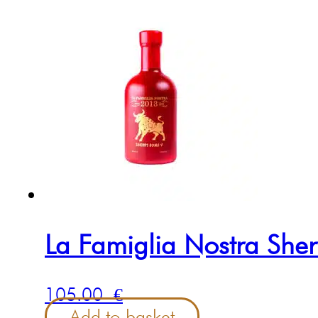
La Famiglia Nostra She
105.00
€
Add to basket