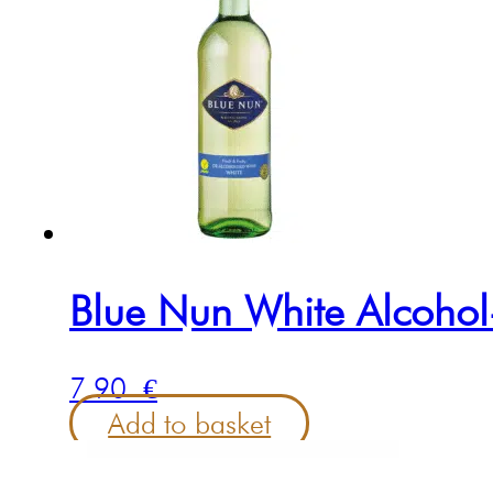
Blue Nun White Alcohol
7.90
€
Add to basket