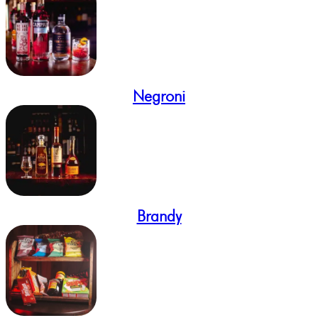
Negroni
Brandy