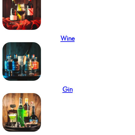
Wine
Gin