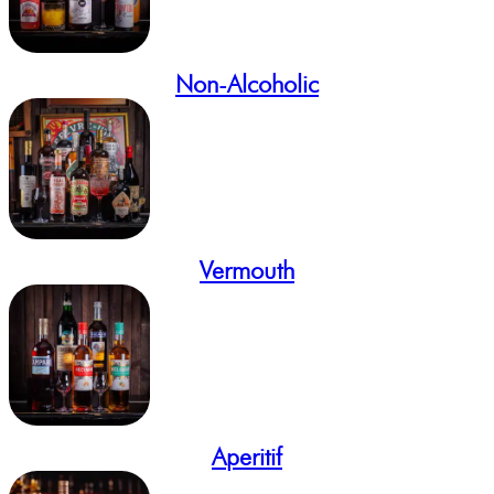
Non-Alcoholic
Vermouth
Aperitif