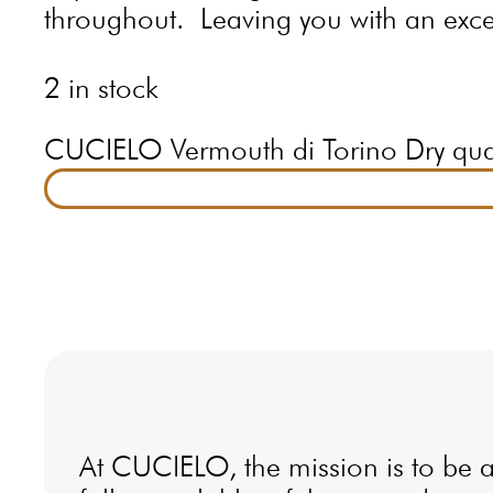
throughout. Leaving you with an excep
2 in stock
CUCIELO Vermouth di Torino Dry qua
At CUCIELO, the mission is to be a