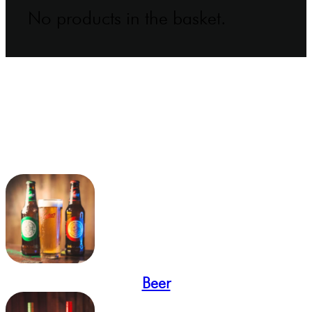
No products in the basket.
Beer