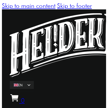
Skip to main content
Skip to footer
EN
ET
0