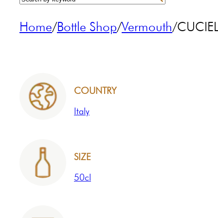
Home
/
Bottle Shop
/
Vermouth
/
CUCIEL
COUNTRY
Italy
SIZE
50cl