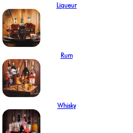
Liqueur
Rum
Whisky