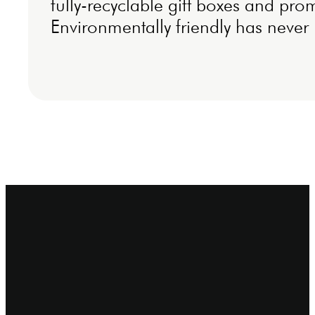
fully-recyclable gift boxes and pro
Environmentally friendly has never