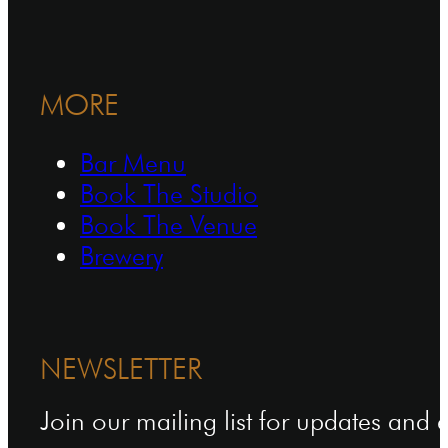
MORE
Bar Menu
Book The Studio
Book The Venue
Brewery
NEWSLETTER
Join our mailing list for updates and