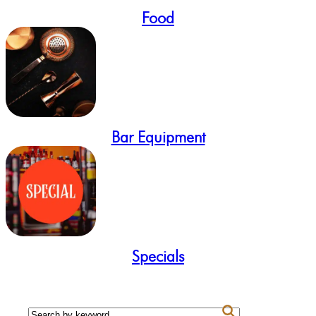
Food
Bar Equipment
Specials