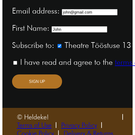
Email address:
First Name:
Subscribe to:
Theatre Tööstuse 13 n
I have read and agree to the
terms 
SIGN UP
© Heldeke!
Terms of Use
Privacy Policy
Cookie Policy
Delivery & Returns