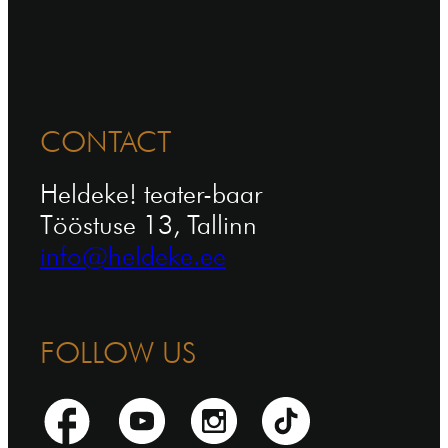
CONTACT
Heldeke! teater-baar
Tööstuse 13, Tallinn
info@heldeke.ee
FOLLOW US