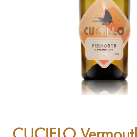
CUCIELO Vermouth 