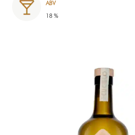
ABV
18 %