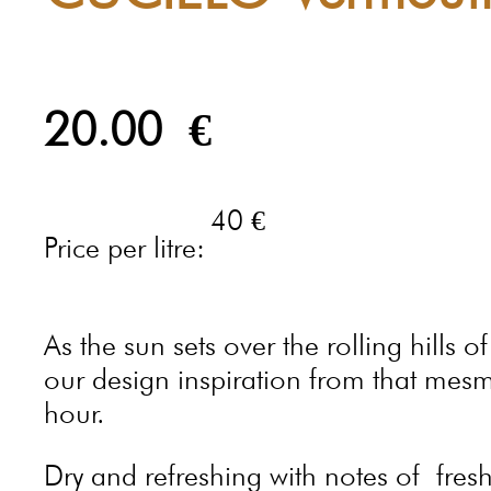
20.00
€
40 €
Price per litre:
As the sun sets over the rolling hills 
our design inspiration from that mes
hour.
Dry and refreshing with notes of fresh