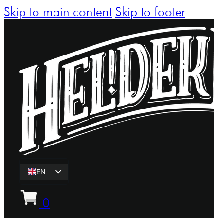
Skip to main content
Skip to footer
EN
ET
0