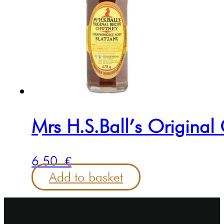
Mrs H.S.Ball’s Origina
6.50
€
Add to basket