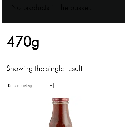
No products in the basket.
470g
Showing the single result