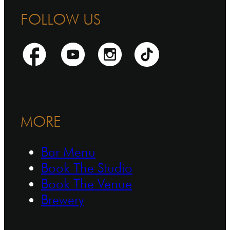
FOLLOW US
MORE
Bar Menu
Book The Studio
Book The Venue
Brewery