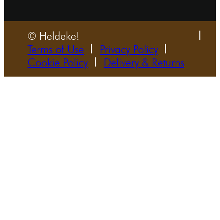
© Heldeke!
Terms of Use
Privacy Policy
Cookie Policy
Delivery & Returns