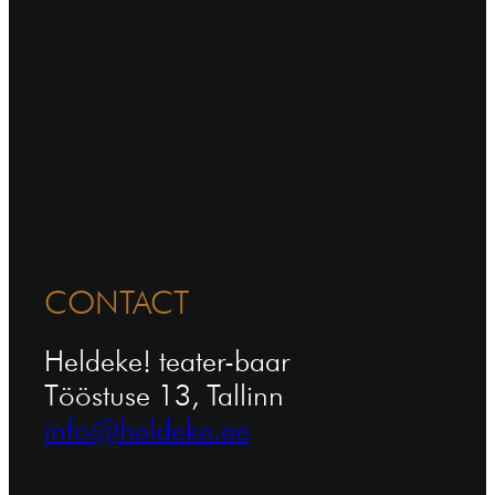
CONTACT
Heldeke! teater-baar
Tööstuse 13, Tallinn
info@heldeke.ee