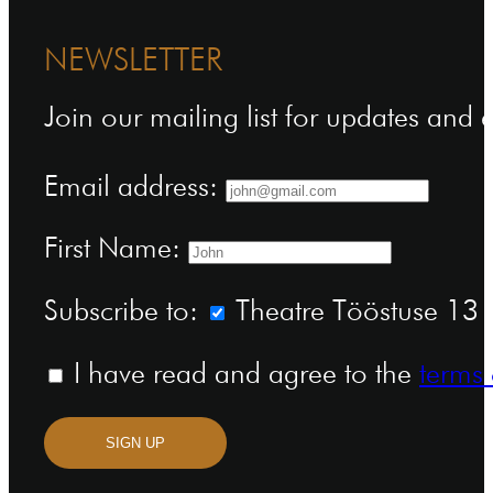
NEWSLETTER
Join our mailing list for updates and
Email address:
First Name:
Subscribe to:
Theatre Tööstuse 13 n
I have read and agree to the
terms 
SIGN UP