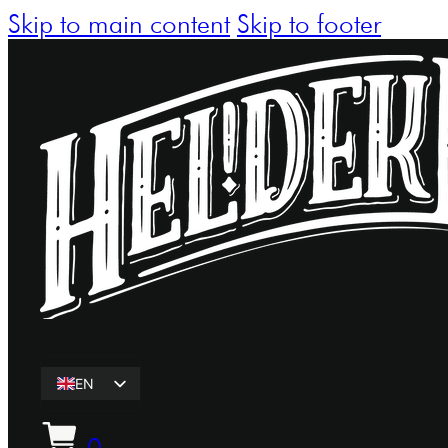
Skip to main content
Skip to footer
EN
ET
0