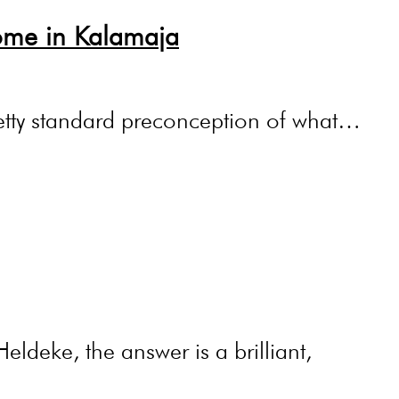
ome in Kalamaja
pretty standard preconception of what…
ldeke, the answer is a brilliant,