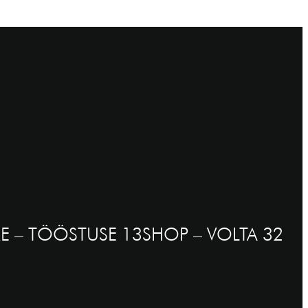
E – TÖÖSTUSE 13
SHOP – VOLTA 32