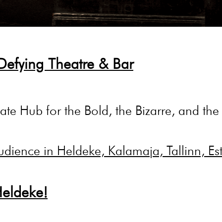
Defying Theatre & Bar
ate Hub for the Bold, the Bizarre, and the B
Heldeke!