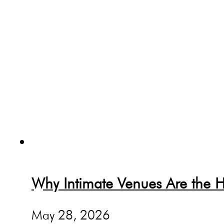
Why Intimate Venues Are the H
May 28, 2026