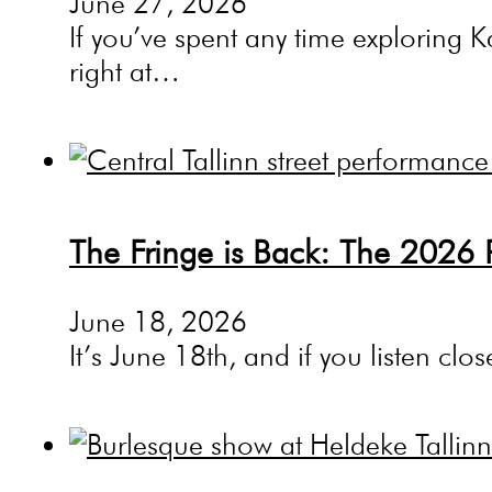
June 27, 2026
If you’ve spent any time exploring K
right at…
The Fringe is Back: The 2026 
June 18, 2026
It’s June 18th, and if you listen cl