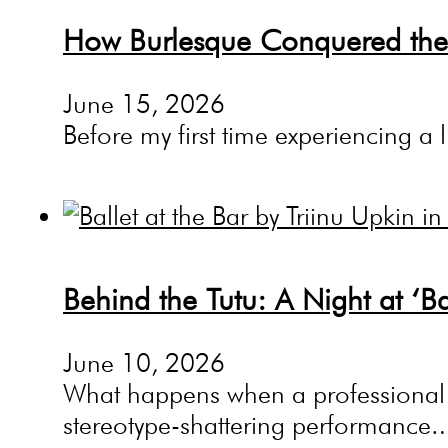
How Burlesque Conquered the
June 15, 2026
Before my first time experiencing a 
Behind the Tutu: A Night at ‘Ba
June 10, 2026
What happens when a professional ba
stereotype-shattering performance