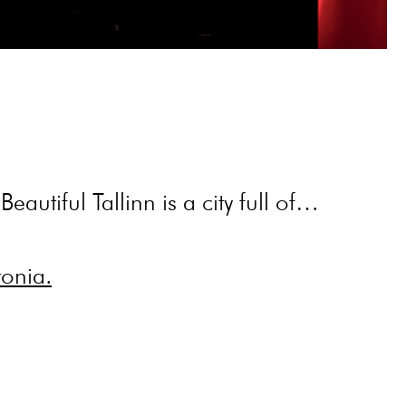
eautiful Tallinn is a city full of…