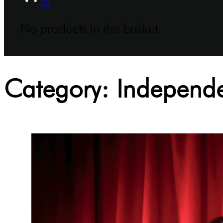
No products in the basket.
Category:
Independe