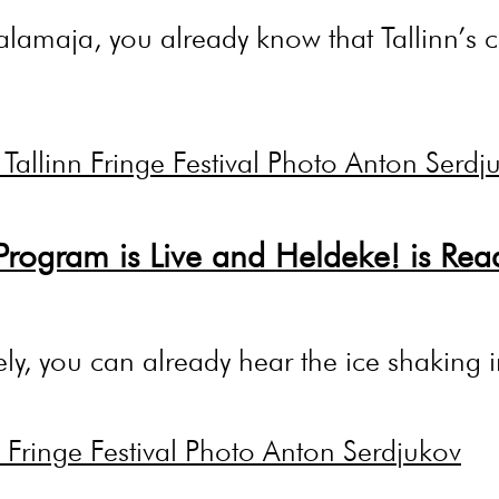
alamaja, you already know that Tallinn’s cu
Program is Live and Heldeke! is Rea
osely, you can already hear the ice shakin