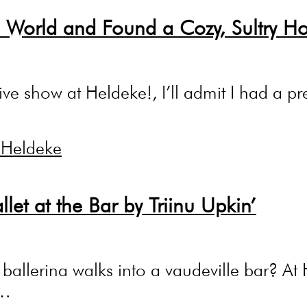
 World and Found a Cozy, Sultry H
live show at Heldeke!, I’ll admit I had a 
llet at the Bar by Triinu Upkin’
llerina walks into a vaudeville bar? At He
.…