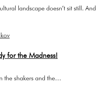
ltural landscape doesn’t sit still. And
dy for the Madness!
g in the shakers and the…