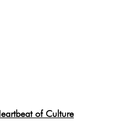
eartbeat of Culture