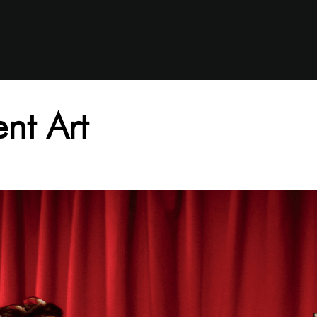
nt Art