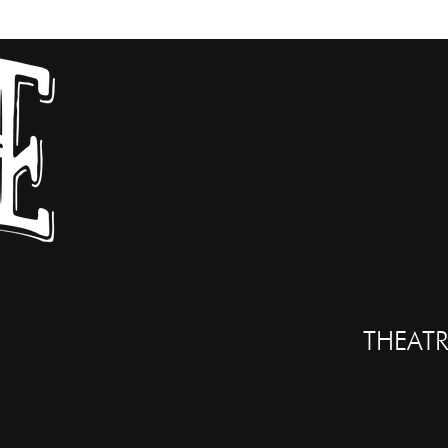
THEATR