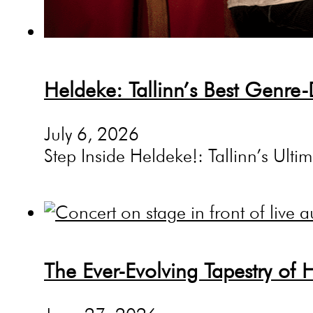
Heldeke: Tallinn’s Best Genre-
July 6, 2026
Step Inside Heldeke!: Tallinn’s Ultim
The Ever-Evolving Tapestry of 