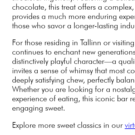
chocolate, this treat offers a complex
provides a much more enduring experie
those who savor a longer-lasting ind
For those residing in Tallinn or visit
continues to enchant new generations.
distinctively playful character—a qual
invites a sense of whimsy that most c
deeply satisfying chew, perfectly bal
Whether you are looking for a nostalg
experience of eating, this iconic bar 
engaging sweet.
Explore more sweet classics in our
vir