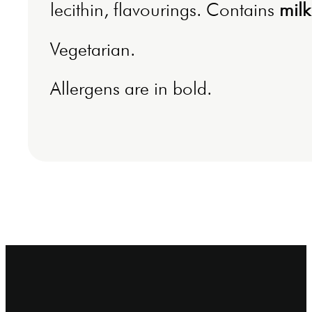
lecithin, flavourings. Contains
milk
Vegetarian.
Allergens are in bold.