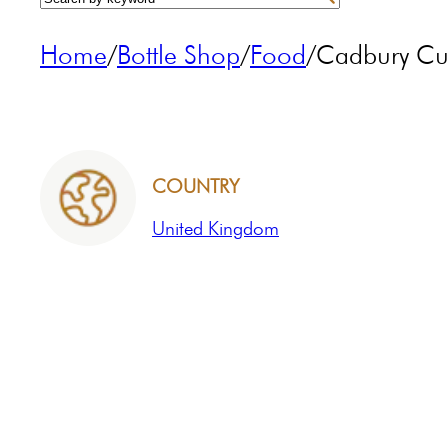
Home
/
Bottle Shop
/
Food
/
Cadbury Cur
COUNTRY
United Kingdom