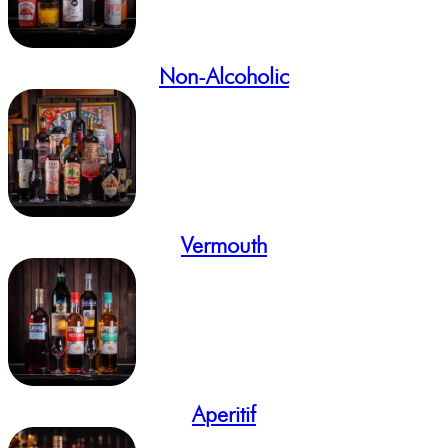
Non-Alcoholic
Vermouth
Aperitif