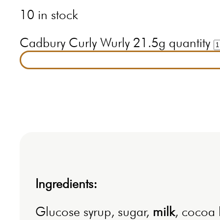
10 in stock
Cadbury Curly Wurly 21.5g quantity
Ingredients:
Glucose syrup, sugar,
milk
, cocoa