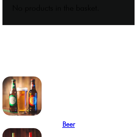
No products in the basket.
Beer