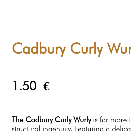
Cadbury Curly Wur
1.50
€
The Cadbury Curly Wurly
is far more t
structural ingenuity. Featuring a del