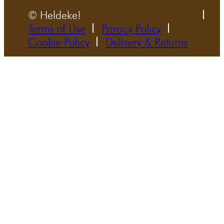
© Heldeke!
Terms of Use
Privacy Policy
Cookie Policy
Delivery & Returns