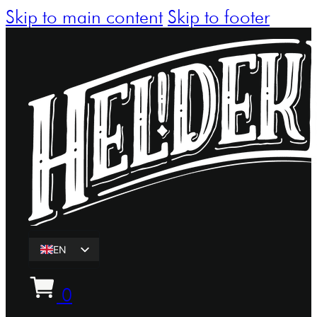
Skip to main content
Skip to footer
EN
ET
0