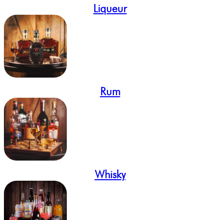
Liqueur
Rum
Whisky