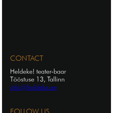
CONTACT
Heldeke! teater-baar
Tööstuse 13, Tallinn
info@heldeke.ee
FOLLOW US