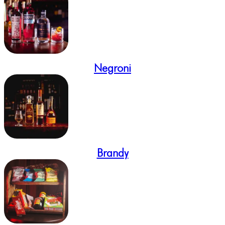
Negroni
Brandy