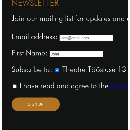
NEWSLETTER
Join our mailing list for updates and
Email address:
First Name:
Subscribe to:
Theatre Tööstuse 13 n
I have read and agree to the
terms 
SIGN UP