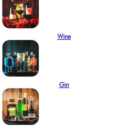
Wine
Gin