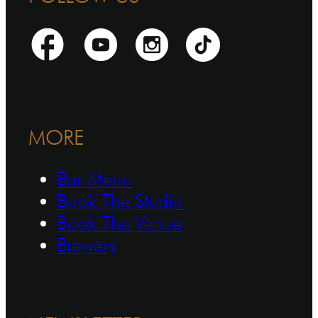
MORE
Bar Menu
Book The Studio
Book The Venue
Brewery