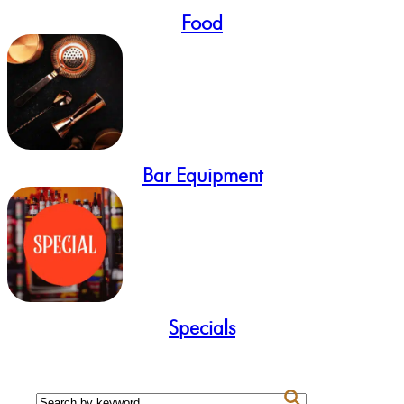
Food
Bar Equipment
Specials