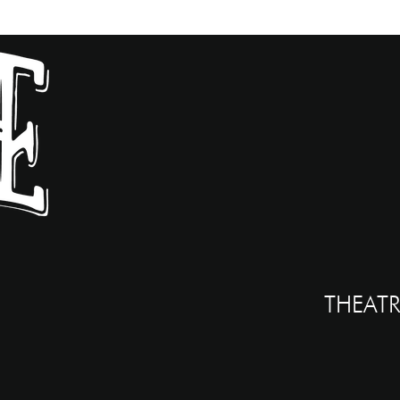
THEATR