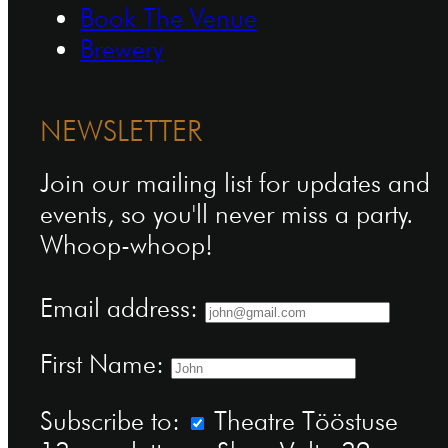
Book The Venue
Brewery
NEWSLETTER
Join our mailing list for updates and
events, so you'll never miss a party.
Whoop-whoop!
Email address:
First Name:
Subscribe to:
Theatre Tööstuse