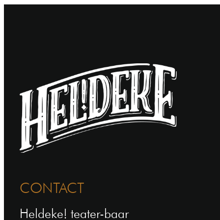
CONTACT
Heldeke! teater-baar