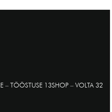
E – TÖÖSTUSE 13
SHOP – VOLTA 32