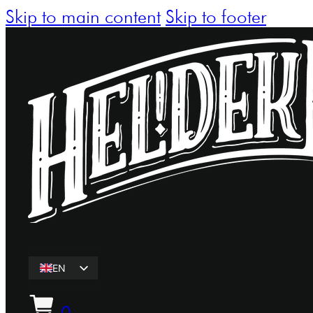
Skip to main content
Skip to footer
EN
ET
0