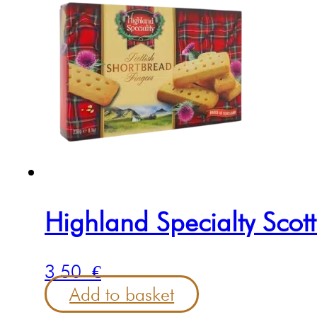
Highland Specialty Scot
3.50
€
Add to basket