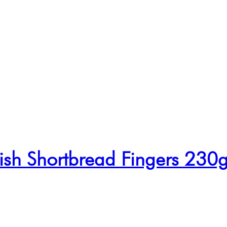
tish Shortbread Fingers 230