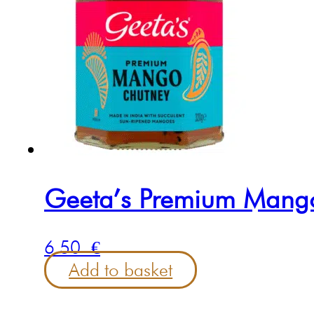
Geeta’s Premium Mang
6.50
€
Add to basket