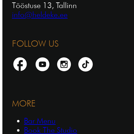
Tööstuse 13, Tallinn
info@heldeke.ee
FOLLOW US
MORE
Bar Menu
Book The Studio