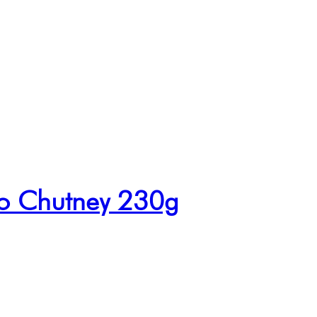
o Chutney 230g