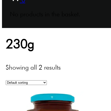
No products in the basket.
230g
Showing all 2 results