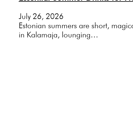
July 26, 2026
Estonian summers are short, magica
in Kalamaja, lounging…