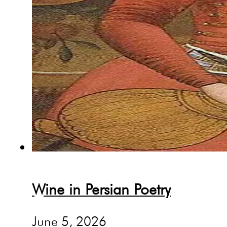
Wine in Persian Poetry
June 5, 2026