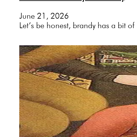
June 21, 2026
Let’s be honest, brandy has a bit o