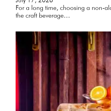
For a long time, choosing a non-alc
the craft beverage…