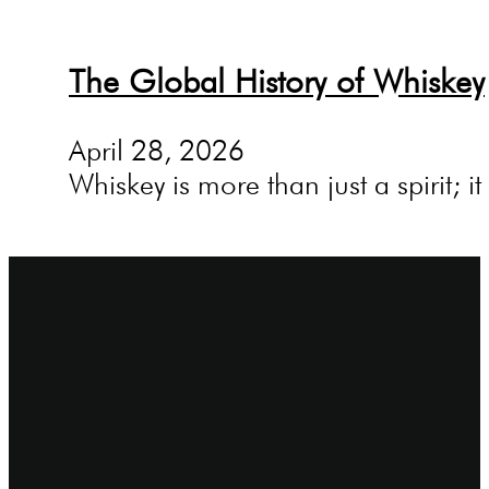
The Global History of Whiskey
April 28, 2026
Whiskey is more than just a spirit; i