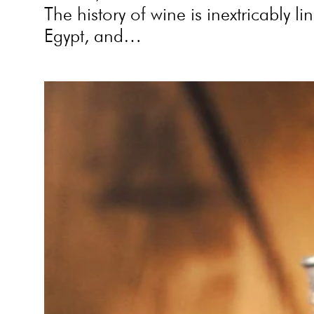
The history of wine is inextricably 
Egypt, and…