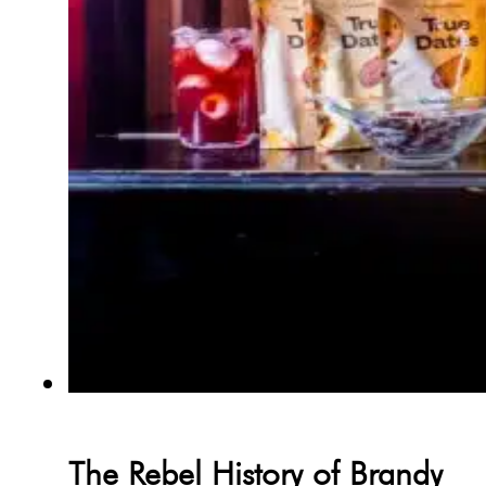
The Rebel History of Brandy