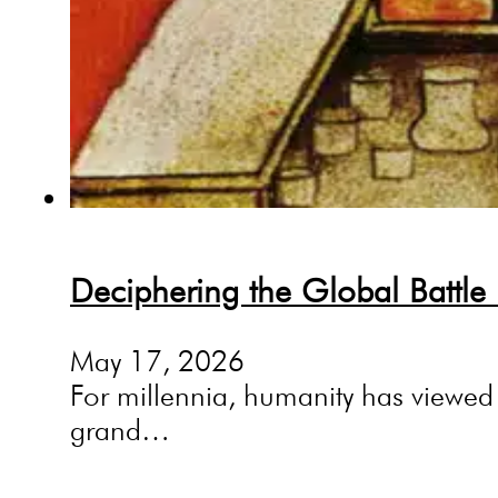
Deciphering the Global Battle
May 17, 2026
For millennia, humanity has viewed 
grand…