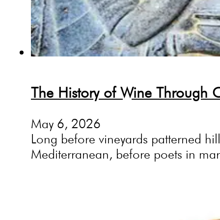
The History of Wine Through Ci
May 6, 2026
Long before vineyards patterned hi
Mediterranean, before poets in ma