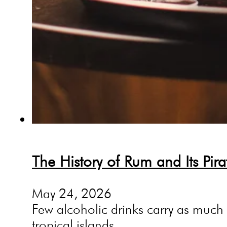
The History of Rum and Its Pir
May 24, 2026
Few alcoholic drinks carry as much my
tropical islands,…