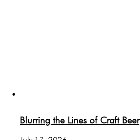
Blurring the Lines of Craft Beer
July 17, 2026