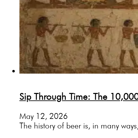
Sip Through Time: The 10,000-
May 12, 2026
The history of beer is, in many ways