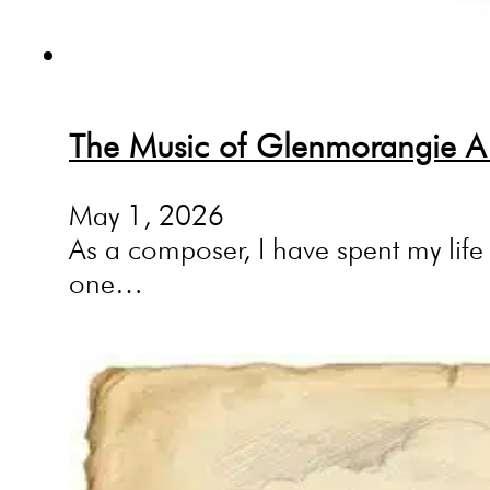
The Music of Glenmorangie A 
May 1, 2026
As a composer, I have spent my life 
one…