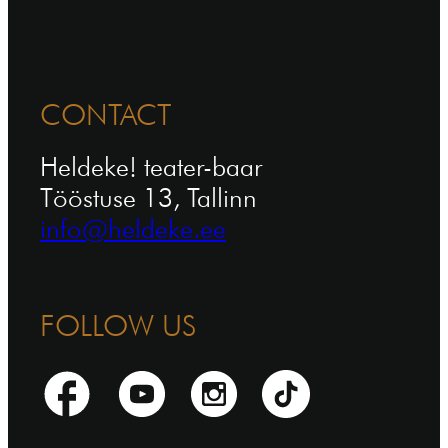
CONTACT
Heldeke! teater-baar
Tööstuse 13, Tallinn
info@heldeke.ee
FOLLOW US