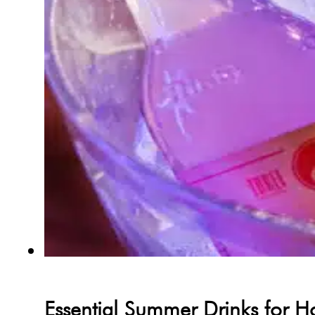
Essential Summer Drinks for H