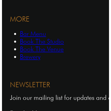
MORE
Bar Menu
Book The Studio
Book The Venue
Brewery
NEWSLETTER
Join our mailing list for updates and