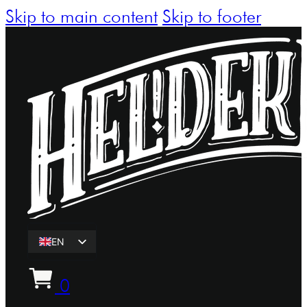
Skip to main content
Skip to footer
EN
ET
0