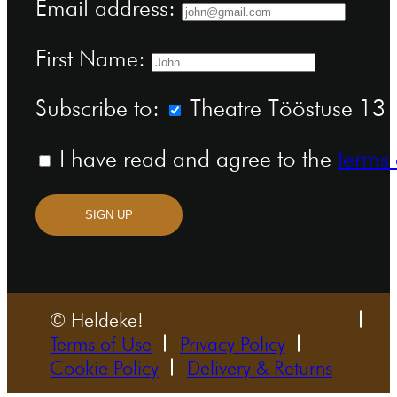
Email address:
First Name:
Subscribe to:
Theatre Tööstuse 13 n
I have read and agree to the
terms 
SIGN UP
© Heldeke!
Terms of Use
Privacy Policy
Cookie Policy
Delivery & Returns