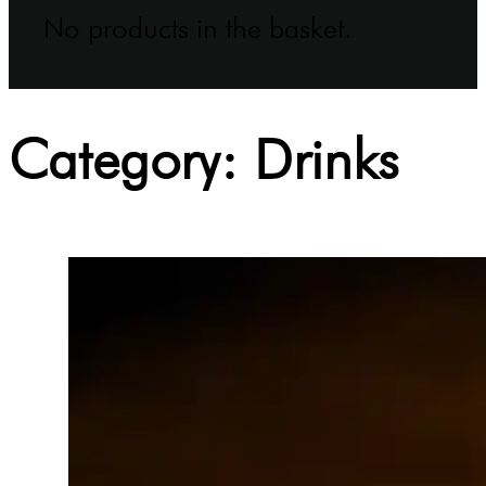
No products in the basket.
Category:
Drinks